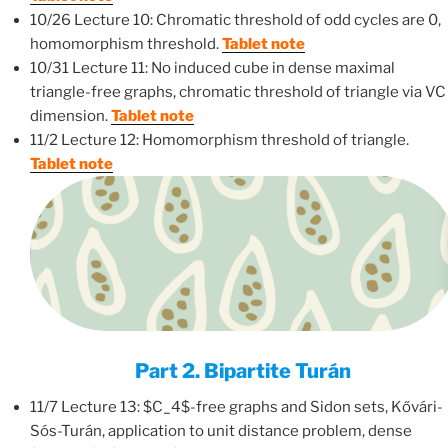
10/26 Lecture 10: Chromatic threshold of odd cycles are 0,
homomorphism threshold.
Tablet note
10/31 Lecture 11: No induced cube in dense maximal
triangle-free graphs, chromatic threshold of triangle via VC
dimension.
Tablet note
11/2 Lecture 12: Homomorphism threshold of triangle.
Tablet note
Part 2. Bipartite Turán
11/7 Lecture 13: $C_4$-free graphs and Sidon sets, Kővári-
Sós-Turán, application to unit distance problem, dense