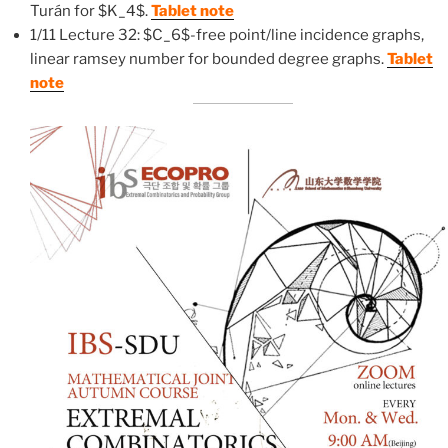
Turán for $K_4$.
Tablet note
1/11 Lecture 32: $C_6$-free point/line incidence graphs,
linear ramsey number for bounded degree graphs.
Tablet
note