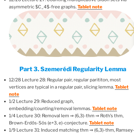
asymmetric $C_4$-free graphs.
Tablet note
Part 3. Szemerédi Regularity Lemma
12/28 Lecture 28: Regular pair, regular parititon, most
vertices are typical in a regular pair, slicing lemma.
Tablet
note
1/2 Lecture 29: Reduced graph,
embedding/counting/removal lemmas.
Tablet note
1/4 Lecture 30: Removal lem ⇒ (6,3)-thm ⇒ Roth’s thm,
Brown-Erdős-Sós (e+3, e)-conjecture.
Tablet note
1/9 Lecture 31: Induced matching thm ⇒ (6,3)-thm, Ramsey