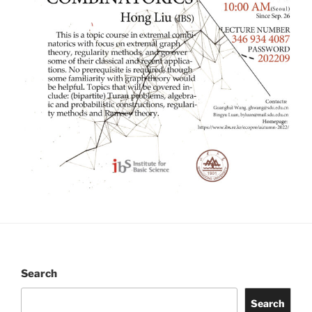
Search
Search