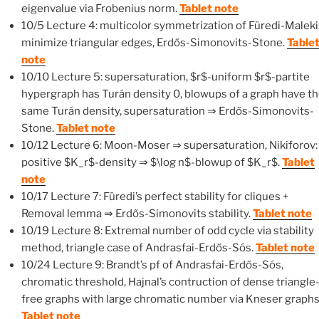
eigenvalue via Frobenius norm.
Tablet note
10/5 Lecture 4: multicolor symmetrization of Füredi-Maleki
minimize triangular edges, Erdős-Simonovits-Stone.
Table
note
10/10 Lecture 5: supersaturation, $r$-uniform $r$-partite
hypergraph has Turán density 0, blowups of a graph have t
same Turán density, supersaturation ⇒ Erdős-Simonovits-
Stone.
Tablet note
10/12 Lecture 6: Moon-Moser ⇒ supersaturation, Nikiforov:
positive $K_r$-density ⇒ $\log n$-blowup of $K_r$.
Tablet
note
10/17 Lecture 7: Füredi’s perfect stability for cliques +
Removal lemma ⇒ Erdős-Simonovits stability.
Tablet note
10/19 Lecture 8: Extremal number of odd cycle via stability
method, triangle case of Andrasfai-Erdős-Sós.
Tablet note
10/24 Lecture 9: Brandt’s pf of Andrasfai-Erdős-Sós,
chromatic threshold, Hajnal’s contruction of dense triangle
free graphs with large chromatic number via Kneser graphs
Tablet note