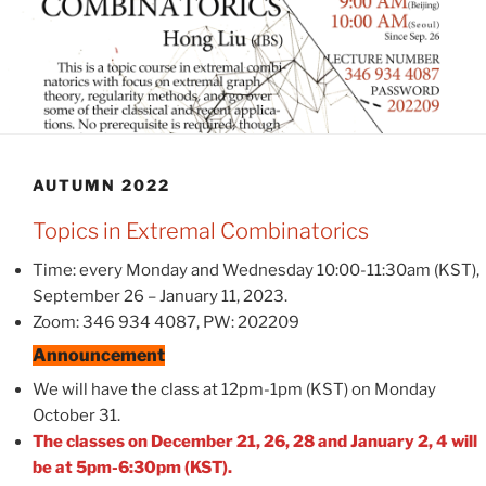
AUTUMN 2022
Topics in Extremal Combinatorics
Time: every Monday and Wednesday 10:00-11:30am (KST),
September 26 – January 11, 2023.
Zoom: 346 934 4087, PW: 202209
Announcement
We will have the class at 12pm-1pm (KST) on Monday
October 31.
The classes on December 21, 26, 28 and January 2, 4 will
be at 5pm-6:30pm (KST).