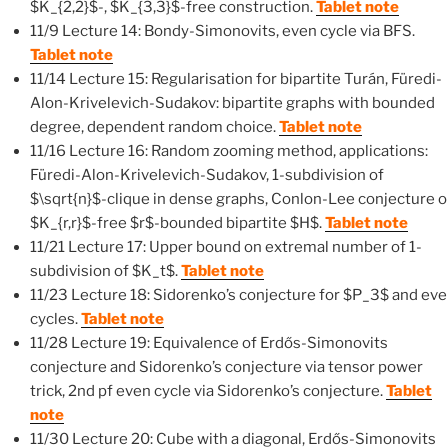
$K_{2,2}$-, $K_{3,3}$-free construction.
Tablet note
11/9 Lecture 14: Bondy-Simonovits, even cycle via BFS.
Tablet note
11/14 Lecture 15: Regularisation for bipartite Turán, Füredi-
Alon-Krivelevich-Sudakov: bipartite graphs with bounded
degree, dependent random choice.
Tablet note
11/16 Lecture 16: Random zooming method, applications:
Füredi-Alon-Krivelevich-Sudakov, 1-subdivision of
$\sqrt{n}$-clique in dense graphs, Conlon-Lee conjecture 
$K_{r,r}$-free $r$-bounded bipartite $H$.
Tablet note
11/21 Lecture 17: Upper bound on extremal number of 1-
subdivision of $K_t$.
Tablet note
11/23 Lecture 18: Sidorenko’s conjecture for $P_3$ and ev
cycles.
Tablet note
11/28 Lecture 19: Equivalence of Erdős-Simonovits
conjecture and Sidorenko’s conjecture via tensor power
trick, 2nd pf even cycle via Sidorenko’s conjecture.
Tablet
note
11/30 Lecture 20: Cube with a diagonal, Erdős-Simonovits