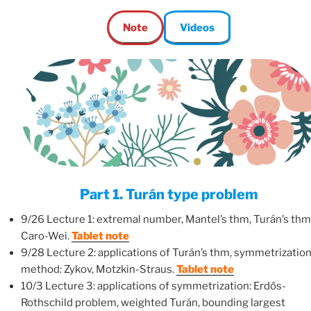
Note
Videos
Part 1. Turán type problem
9/26 Lecture 1: extremal number, Mantel’s thm, Turán’s thm
Caro-Wei.
Tablet note
9/28 Lecture 2: applications of Turán’s thm, symmetrizatio
method: Zykov, Motzkin-Straus.
Tablet note
10/3 Lecture 3: applications of symmetrization: Erdős-
Rothschild problem, weighted Turán, bounding largest