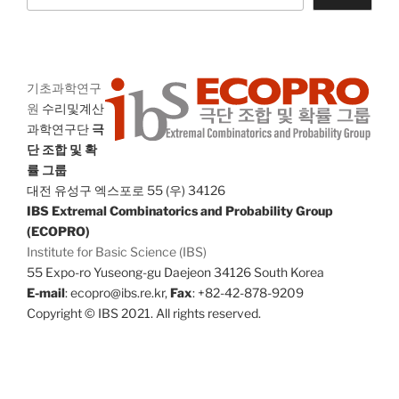
기초과학연구
원
수리및계산
과학연구단
극
단 조합 및 확
률 그룹
대전 유성구 엑스포로 55 (우) 34126
IBS Extremal Combinatorics and Probability Group
(ECOPRO)
Institute for Basic Science (IBS)
55 Expo-ro Yuseong-gu Daejeon 34126 South Korea
E-mail
: ecopro@ibs.re.kr,
Fax
: +82-42-878-9209
Copyright © IBS 2021. All rights reserved.