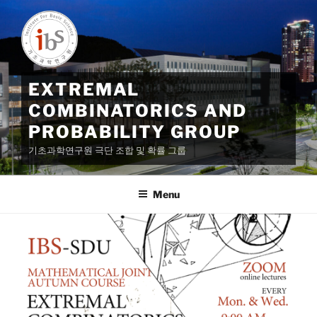
Skip
to
content
EXTREMAL
COMBINATORICS AND
PROBABILITY GROUP
기초과학연구원 극단 조합 및 확률 그룹
Menu