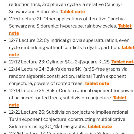
reduction trick, 3rd pf even cycle via iterative Cauchy-
Schwarz and Sidorenko.
Tablet note
12/5 Lecture 21: Other applications of iterative Cauchy-
Schwarz and Sidorenko: hypercube, rainbow cycles.
Tablet
note
12/7 Lecture 22: Cylindrical grid via supersaturation, even
cycle embedding without conflict via dyatic partition.
Table
note
12/12 Lecture 23: Cylinder $C_{2k}\square K_2$.
Tablet not
12/14 Lecture 24: Bukh’s dense $K_{s,t}$-free graphs via
random algebraic construction, rational Turán exponent
conjecture, powers of rooted trees.
Tablet note
12/19 Lecture 25: Bukh-Conlon rational exponent for powe
of balanced rooted trees, subdivision conjecture.
Tablet
note
12/21 Lecture 26: Subdivision conjecture implies rational
Turán exponent conjecture, constructing multiplicative
Sidon sets using $C_4$-free graphs.
Tablet note
12/26 Lecture 27: Counting multiplicative Sidon sets via