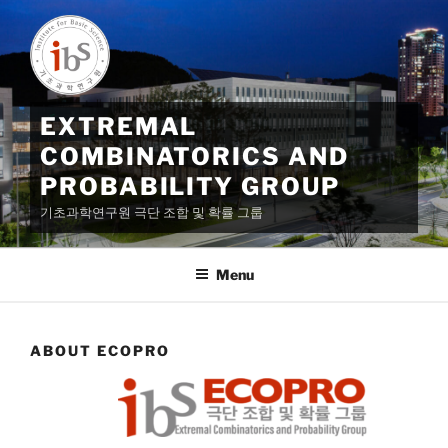
Skip
to
content
EXTREMAL
COMBINATORICS AND
PROBABILITY GROUP
기초과학연구원 극단 조합 및 확률 그룹
Menu
ABOUT ECOPRO