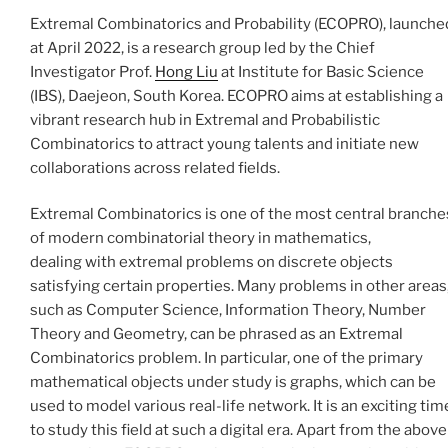
Extremal Combinatorics and Probability (ECOPRO),
launche
at April 2022, is a research group led by the Chief
Investigator Prof.
Hong Liu
at Institute for Basic Science
(IBS), Daejeon, South Korea. ECOPRO aims at establishing a
vibrant research hub in Extremal and Probabilistic
Combinatorics to attract young talents and initiate new
collaborations across related fields.
Extremal Combinatorics is one of the most central branche
of modern combinatorial theory in mathematics,
dealing with extremal problems on discrete objects
satisfying certain properties. Many problems in other areas
such as Computer Science, Information Theory, Number
Theory and Geometry, can be phrased as an Extremal
Combinatorics problem. In particular, one of the primary
mathematical objects under study is graphs, which can be
used to model various real-life network. It is an exciting tim
to study this field at such a digital era. Apart from the above