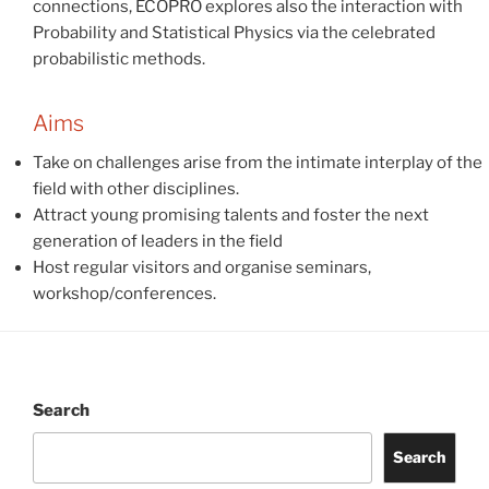
connections, ECOPRO explores also the interaction with
Probability and Statistical Physics via the celebrated
probabilistic methods.
Aims
Take on challenges arise from the intimate interplay of the
field with other disciplines.
Attract young promising talents and foster the next
generation of leaders in the field
Host regular visitors and organise seminars,
workshop/conferences.
Search
Search