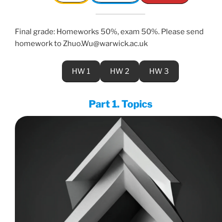
Final grade: Homeworks 50%, exam 50%. Please send
homework to Zhuo.Wu@warwick.ac.uk
HW 1
HW 2
HW 3
Part 1. Topics