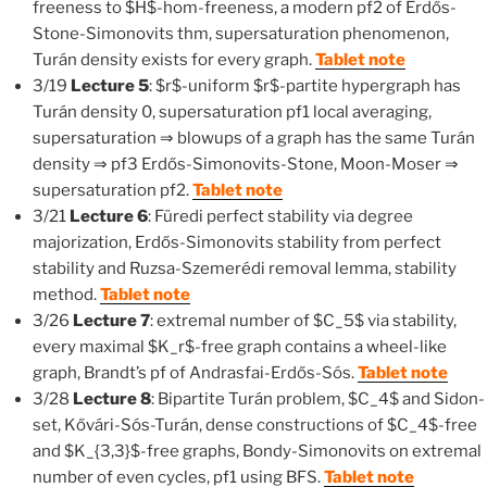
freeness to $H$-hom-freeness, a modern pf2 of Erdős-
Stone-Simonovits thm, supersaturation phenomenon,
Turán density exists for every graph.
Tablet note
3/19
Lecture 5
: $r$-uniform $r$-partite hypergraph has
Turán density 0, supersaturation pf1 local averaging,
supersaturation ⇒ blowups of a graph has the same Turán
density ⇒ pf3 Erdős-Simonovits-Stone, Moon-Moser ⇒
supersaturation pf2.
Tablet note
3/21
Lecture 6
: Füredi perfect stability via degree
majorization, Erdős-Simonovits stability from perfect
stability and Ruzsa-Szemerédi removal lemma, stability
method.
Tablet note
3/26
Lecture 7
: extremal number of $C_5$ via stability,
every maximal $K_r$-free graph contains a wheel-like
graph, Brandt’s pf of Andrasfai-Erdős-Sós.
Tablet note
3/28
Lecture 8
: Bipartite Turán problem, $C_4$ and Sidon-
set, Kővári-Sós-Turán, dense constructions of $C_4$-free
and $K_{3,3}$-free graphs, Bondy-Simonovits on extremal
number of even cycles, pf1 using BFS.
Tablet note