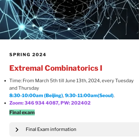
SPRING 2024
Extremal Combinatorics I
Time: From March 5th till June 13th, 2024, every Tuesday
and Thursday
8:30-10:00am (Beijing)
,
9:30-11:00am(Seoul)
.
Zoom: 346 934 4087, PW: 202402
Final exam
Final Exam information