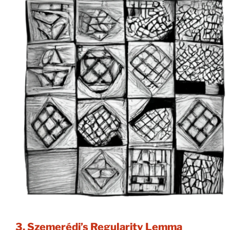
3. Szemerédi’s Regularity Lemma