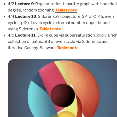
4/2
Lecture 9
: Regularization, bipartite graph with bounded
degree, random zooming.
Tablet note
4/4
Lecture 10
: Sidorenko’s conjecture, $P_3, C_4$, even
cycles, pf2 of even cycle extremal number upper bound
using Sidorenko.
Tablet note
4/9
Lecture 11
: 3-dim cube via supersaturation, grid via ric
collection of paths, pf3 of even cycle via Sidorenko and
iterative Cauchy-Schwarz.
Tablet note