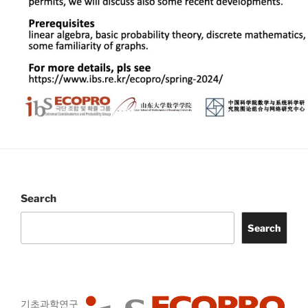
Search
Search
기초과학연구