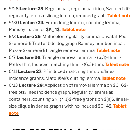
5/28
Lecture 23
: Regular pair, regular partition, Szemerédi’
regularity lemma, slicing lemma, reduced graph.
Tablet not
5/30
Lecture 24
: Embedding lemma, counting lemma,
Ramsey-Turán for $K_4$.
Tablet note
6/3
Lecture 25
: Multicolor regularity lemma, Chvátal-Rödl-
Szemerédi-Trotter bdd deg graph Ramsey number linear,
Ruzsa-Szemerédi triangle removal lemma.
Tablet note
6/7
Lecture 26
: Triangle removal lemma ⇒ (6,3)-thm ⇒
Roth’s thm, Induced matching thm ⇒ (6,3)-thm.
Tablet note
6/11
Lecture 27
: Pf induced matching thm, pts/lines
incidence graphs, Matoušek’s cutting lemma.
Tablet note
6/13
Lecture 28
: Application of removal lemma on $C_6$-
free pts/lines incidence graph, Regularity lemma as
containers, counting $K_{r+1}$-free graphs on $[n]$, linear-
size clique in dense graphs with no induced $C_4$.
Tablet
note