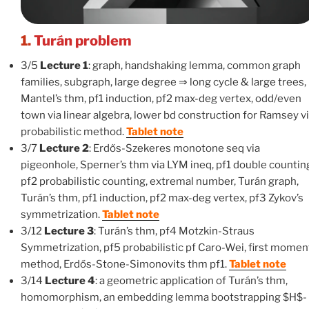
1.
Turán problem
3/5
Lecture 1
: graph, handshaking lemma, common graph
families, subgraph, large degree ⇒ long cycle & large trees,
Mantel’s thm, pf1 induction, pf2 max-deg vertex, odd/even
town via linear algebra, lower bd construction for Ramsey v
probabilistic method.
Tablet note
3/7
Lecture 2
: Erdős-Szekeres monotone seq via
pigeonhole, Sperner’s thm via LYM ineq, pf1 double countin
pf2 probabilistic counting, extremal number, Turán graph,
Turán’s thm, pf1 induction, pf2 max-deg vertex, pf3 Zykov’s
symmetrization.
Tablet note
3/12
Lecture 3
: Turán’s thm, pf4 Motzkin-Straus
Symmetrization, pf5 probabilistic pf Caro-Wei, first momen
method, Erdős-Stone-Simonovits thm pf1.
Tablet note
3/14
Lecture 4
: a geometric application of Turán’s thm,
homomorphism, an embedding lemma bootstrapping $H$-