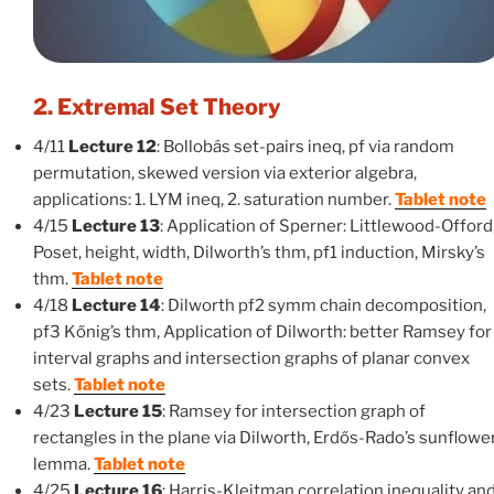
2. Extremal Set Theory
4/11
Lecture 12
: Bollobás set-pairs ineq, pf via random
permutation, skewed version via exterior algebra,
applications: 1. LYM ineq, 2. saturation number.
Tablet note
4/15
Lecture 13
: Application of Sperner: Littlewood-Offord
Poset, height, width, Dilworth’s thm, pf1 induction, Mirsky’s
thm.
Tablet note
4/18
Lecture 14
: Dilworth pf2 symm chain decomposition,
pf3 Kőnig’s thm, Application of Dilworth: better Ramsey for
interval graphs and intersection graphs of planar convex
sets.
Tablet note
4/23
Lecture 15
: Ramsey for intersection graph of
rectangles in the plane via Dilworth, Erdős-Rado’s sunflowe
lemma.
Tablet note
4/25
Lecture 16
: Harris-Kleitman correlation inequality an