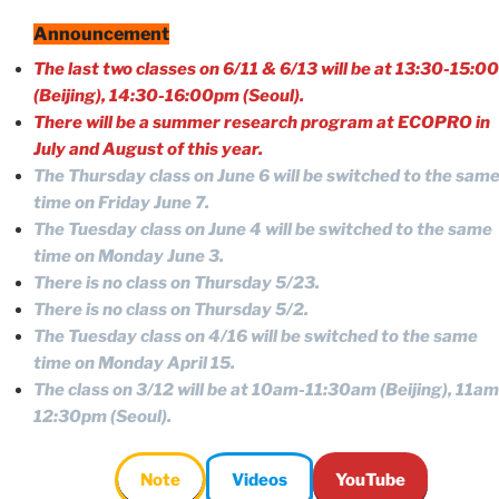
Announcement
The last two classes on 6/11 & 6/13 will be at 13:30-15:00
(Beijing),
14:30-16:00pm
(Seoul).
There will be a summer research program at ECOPRO in
July and August of this year.
The Thursday class on June 6 will be switched to the sam
time on Friday June 7.
The Tuesday class on June 4 will be switched to the same
time on Monday June 3.
There is no class on Thursday 5/23.
There is no class on Thursday 5/2.
The Tuesday class on 4/16 will be switched to the same
time on Monday April 15.
The class on 3/12 will be at 10am-11:30am (Beijing),
11am
12:30pm
(Seoul).
Note
Videos
YouTube