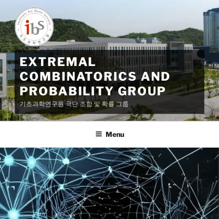
Skip
to
content
EXTREMAL
COMBINATORICS AND
PROBABILITY GROUP
기초과학연구원 극단 조합 및 확률 그룹
Menu