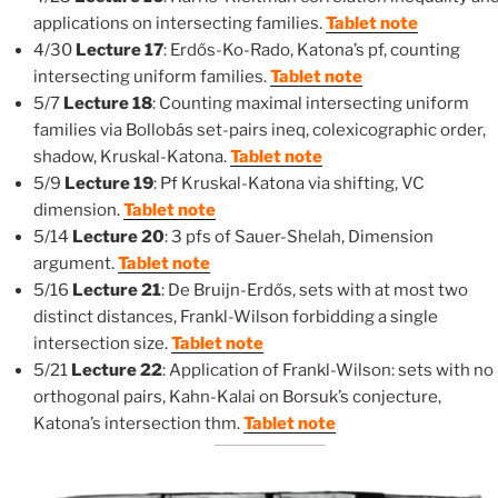
applications on intersecting families.
Tablet note
4/30
Lecture 17
: Erdős-Ko-Rado, Katona’s pf, counting
intersecting uniform families.
Tablet note
5/7
Lecture 18
: Counting maximal intersecting uniform
families via Bollobás set-pairs ineq, colexicographic order,
shadow, Kruskal-Katona.
Tablet note
5/9
Lecture 19
: Pf Kruskal-Katona via shifting, VC
dimension.
Tablet note
5/14
Lecture 20
: 3 pfs of Sauer-Shelah, Dimension
argument.
Tablet note
5/16
Lecture 21
: De Bruijn-Erdős, sets with at most two
distinct distances, Frankl-Wilson forbidding a single
intersection size.
Tablet note
5/21
Lecture 22
: Application of Frankl-Wilson: sets with no
orthogonal pairs, Kahn-Kalai on Borsuk’s conjecture,
Katona’s intersection thm.
Tablet note