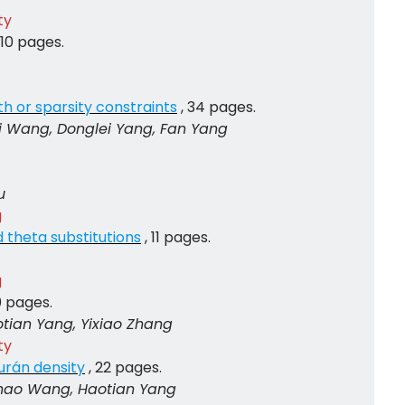
ty
, 10 pages.
th or sparsity constraints
, 34 pages.
i Wang, Donglei Yang, Fan Yang
u
g
d theta substitutions
, 11 pages.
g
10 pages.
tian Yang, Yixiao Zhang
ty
urán density
, 22 pages.
hao Wang, Haotian Yang