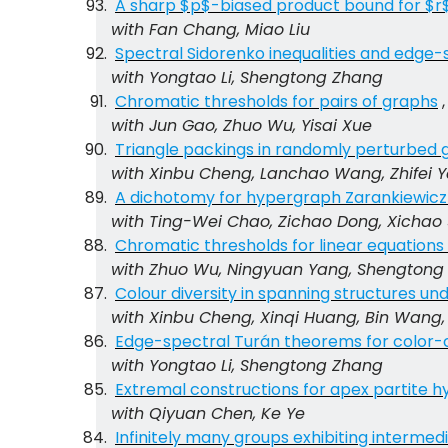
A sharp $p$-biased product bound for $r$
with Fan Chang, Miao Liu
Spectral Sidorenko inequalities and edge-
with Yongtao Li, Shengtong Zhang
Chromatic thresholds for pairs of graphs
with Jun Gao, Zhuo Wu, Yisai Xue
Triangle packings in randomly perturbed 
with Xinbu Cheng, Lanchao Wang, Zhifei 
A dichotomy for hypergraph Zarankiewicz 
with Ting-Wei Chao, Zichao Dong, Xicha
Chromatic thresholds for linear equation
with Zhuo Wu, Ningyuan Yang, Shengtong
Colour diversity in spanning structures un
with Xinbu Cheng, Xinqi Huang, Bin Wang, 
Edge-spectral Turán theorems for color-cr
with Yongtao Li, Shengtong Zhang
Extremal constructions for apex partite 
with Qiyuan Chen, Ke Ye
Infinitely many groups exhibiting interme