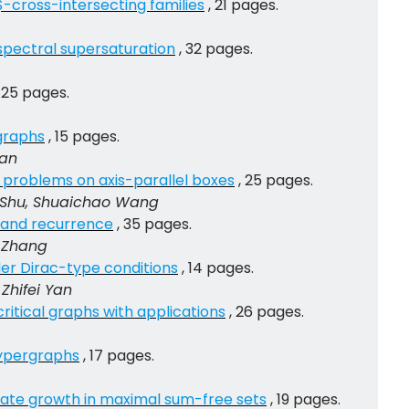
-cross-intersecting families
, 21 pages.
spectral supersaturation
, 32 pages.
, 25 pages.
graphs
, 15 pages.
Yan
problems on axis-parallel boxes
, 25 pages.
o Shu, Shuaichao Wang
s and recurrence
, 35 pages.
 Zhang
der Dirac-type conditions
, 14 pages.
Zhifei Yan
itical graphs with applications
, 26 pages.
hypergraphs
, 17 pages.
diate growth in maximal sum-free sets
, 19 pages.