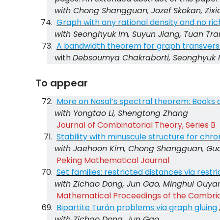
with Chong Shangguan, Jozef Skokan, Zix
Graph with any rational density and no rich
with Seonghyuk Im, Suyun Jiang, Tuan Tra
A bandwidth theorem for graph transvers
with
Debsoumya Chakraborti, Seonghyuk 
To appear
More on Nosal’s spectral theorem: Books 
with Yongtao Li, Shengtong Zhang
Journal of Combinatorial Theory, Series B
Stability with minuscule structure for chr
with Jaehoon Kim, Chong Shangguan, Gua
Peking Mathematical Journal
Set families: restricted distances via restr
with Zichao Dong, Jun Gao, Minghui Ouya
Mathematical Proceedings of the Cambrid
Bipartite Turán problems via graph gluing
with Zichao Dong, Jun Gao