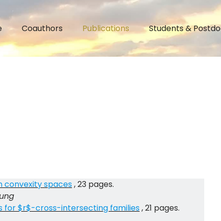
e
Coauthors
Publications
Students & Postdo
n convexity spaces
, 23 pages.
Jung
for $r$-cross-intersecting families
, 21 pages.