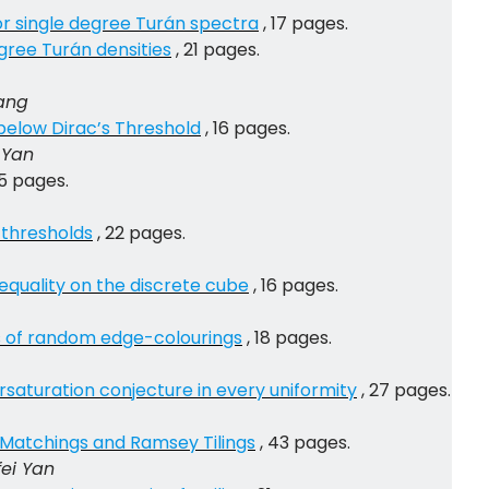
or single degree Turán spectra
, 17 pages.
gree Turán densities
, 21 pages.
Yang
 below Dirac’s Threshold
, 16 pages.
 Yan
15 pages.
 thresholds
, 22 pages.
equality on the discrete cube
, 16 pages.
s of random edge-colourings
, 18 pages.
saturation conjecture in every uniformity
, 27 pages.
 Matchings and Ramsey Tilings
, 43 pages.
fei Yan