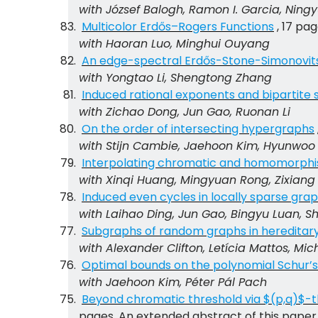
with
József Balogh
, Ramon I. Garcia, Nin
Multicolor Erdős–Rogers Functions
, 17 pag
with Haoran Luo, Minghui Ouyang
An edge-spectral Erdős-Stone-Simonovits 
with Yongtao Li, Shengtong Zhang
Induced rational exponents and bipartite
with Zichao Dong, Jun Gao, Ruonan Li
On the order of intersecting hypergraphs
with Stijn Cambie, Jaehoon Kim, Hyunwoo 
Interpolating chromatic and homomorphi
with Xinqi Huang, Mingyuan Rong, Zixiang
Induced even cycles in locally sparse gra
with Laihao Ding, Jun Gao, Bingyu Luan, 
Subgraphs of random graphs in hereditary
with Alexander Clifton, Letícia Mattos, Mi
Optimal bounds on the polynomial Schur’
with Jaehoon Kim, Péter Pál Pach
Beyond chromatic threshold via $(p,q)$
pages. An extended abstract of this paper