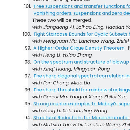
Tree suspensions and transfer functions f
Vanishing orders, suspensions and zero de
These two will be merged.
with Jiangdong Ai, Laihao Ding, Haotian 
Tight Staircase Bounds for Cyclic Subsets
with Mengyuan Niu, Lanchao Wang, Zhifei
A Higher-Order Clique Density Theorem
, 
with Heng Li, Yixiao Zhang
On the spectrum and structure of blowup
with Xinqi Huang, Mingyuan Rong
The sharp diagonal spectral correlation in
with Fan Chang, Miao Liu
The sharp threshold for rainbow stacking
with Guorui Ma, Yangrui Xiang, Zhifei Yan
Strong counterexamples to Mubayi’s super
with Heng Li, Xizhi Liu, Jing Wang
Structural Reductions for Monochromatic
with Maksim Turevskii, Lanchao Wang, Zhi