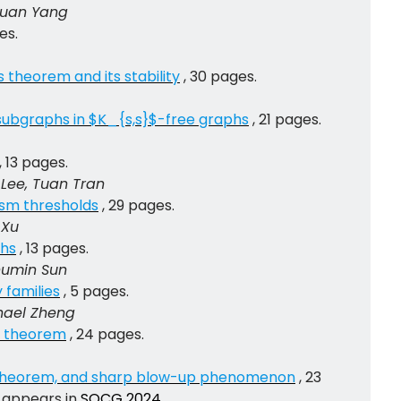
gyuan Yang
es.
theorem and its stability
, 30 pages.
 subgraphs in $K_{s,s}$-free graphs
, 21 pages.
, 13 pages.
Lee, Tuan Tran
sm thresholds
, 29 pages.
 Xu
phs
, 13 pages.
Shumin Sun
 families
, 5 pages.
chael Zheng
s theorem
, 24 pages.
-theorem, and sharp blow-up phenomenon
, 23
 appears in
SOCG 2024
.