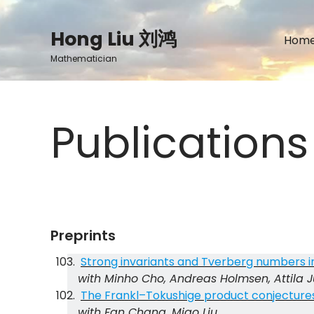
Skip
to
Hong Liu 刘鸿
Hom
content
Mathematician
Publications
Preprints
Strong invariants and Tverberg numbers i
with Minho Cho, Andreas Holmsen, Attila 
The Frankl–Tokushige product conjectures 
with Fan Chang, Miao Liu