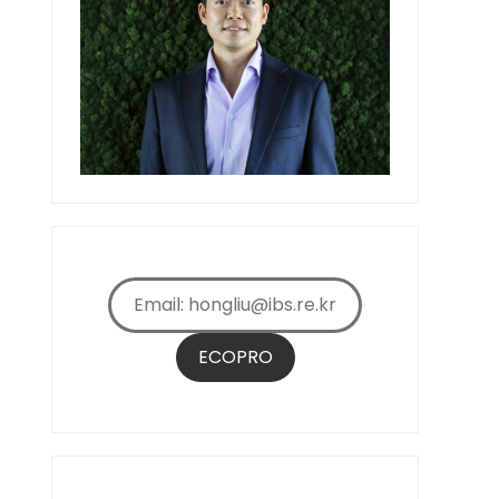
Email: hongliu@ibs.re.kr
ECOPRO