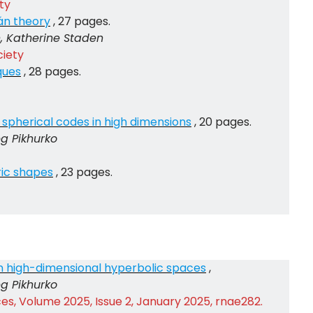
ty
án theory
, 27 pages.
h, Katherine Staden
ciety
ques
, 28 pages.
spherical codes in high dimensions
, 20 pages.
eg Pikhurko
ic shapes
, 23 pages.
in high-dimensional hyperbolic spaces
,
eg Pikhurko
s, Volume 2025, Issue 2, January 2025, rnae282.