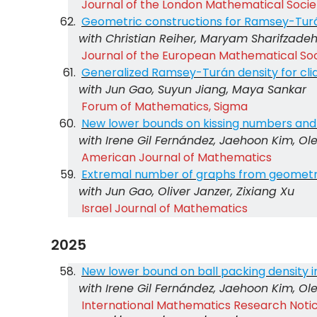
Journal of the London Mathematical Socie
Geometric constructions for Ramsey-Tur
with Christian Reiher, Maryam Sharifzade
Journal of the European Mathematical So
Generalized Ramsey-Turán density for cli
with Jun Gao, Suyun Jiang, Maya Sankar
Forum of Mathematics, Sigma
New lower bounds on kissing numbers and 
with Irene Gil Fernández, Jaehoon Kim, Ol
American Journal of Mathematics
Extremal number of graphs from geometr
with Jun Gao, Oliver Janzer, Zixiang Xu
Israel Journal of Mathematics
2025
New lower bound on ball packing density 
with Irene Gil Fernández, Jaehoon Kim, Ol
International Mathematics Research Notice