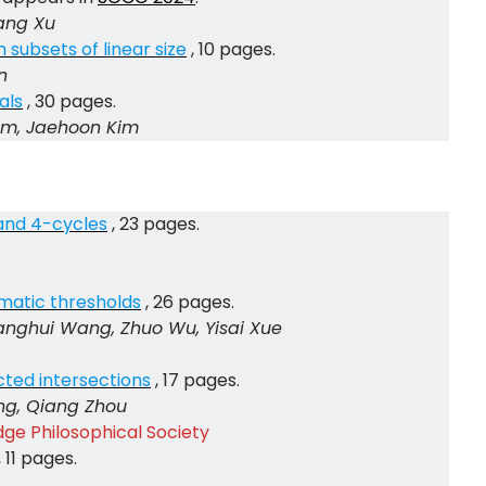
iang Xu
 subsets of linear size
, 10 pages.
n
als
, 30 pages.
Im, Jaehoon Kim
and 4-cycles
, 23 pages.
omatic thresholds
, 26 pages.
nghui Wang, Zhuo Wu, Yisai Xue
icted intersections
, 17 pages.
ng, Qiang Zhou
ge Philosophical Society
, 11 pages.