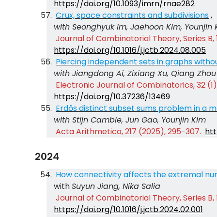
https://doi.org/10.1093/imrn/rnae282
Crux, space constraints and subdivisions
,
with Seonghyuk Im, Jaehoon Kim, Younjin 
Journal of Combinatorial Theory, Series B, 
https://doi.org/10.1016/j.jctb.2024.08.005
Piercing independent sets in graphs witho
with Jiangdong Ai, Zixiang Xu, Qiang Zhou
Electronic Journal of Combinatorics, 32 (1),
https://doi.org/10.37236/13469
Erdős distinct subset sums problem in a m
with Stijn Cambie, Jun Gao, Younjin Kim
Acta Arithmetica, 217 (2025), 295-307.
htt
2024
How connectivity affects the extremal nu
with
Suyun Jiang, Nika Salia
Journal of Combinatorial Theory, Series B, 
https://doi.org/10.1016/j.jctb.2024.02.001