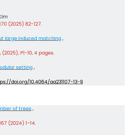
Kim
170 (2025) 82-127.
ut large induced matching
,
 (2025), P1-10, 4 pages.
odular setting
,
ps://doi.org/10.4064/aa231107-13-9
mber of trees
,
167 (2024) 1–14.