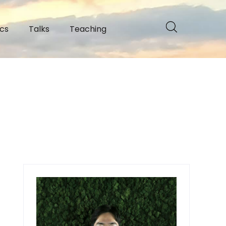
cs
Talks
Teaching