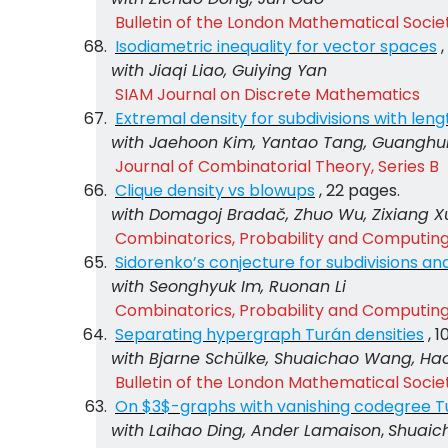
Bulletin of the London Mathematical Socie
Isodiametric inequality for vector spaces
with Jiaqi Liao, Guiying Yan
SIAM Journal on Discrete Mathematics
Extremal density for subdivisions with leng
with Jaehoon Kim, Yantao Tang, Guanghu
Journal of Combinatorial Theory, Series B
Clique density vs blowups
, 22 pages.
with Domagoj Bradač, Zhuo Wu, Zixiang X
Combinatorics, Probability and Computin
Sidorenko’s conjecture for subdivisions an
with Seonghyuk Im, Ruonan Li
Combinatorics, Probability and Computin
Separating hypergraph Turán densities
, 
with Bjarne Schülke, Shuaichao Wang, Hao
Bulletin of the London Mathematical Socie
On $3$-graphs with vanishing codegree T
with Laihao Ding, Ander Lamaison
,
Shuaic