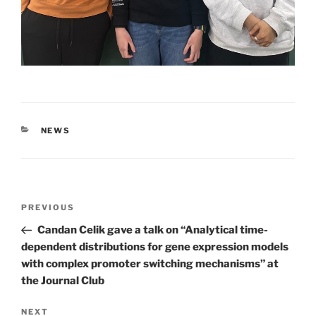
CATEGORIES
NEWS
Post
Previous
PREVIOUS
navigation
Post
Candan Celik gave a talk on “Analytical time-
dependent distributions for gene expression models
with complex promoter switching mechanisms” at
the Journal Club
Next
NEXT