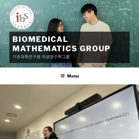
Skip
to
content
BIOMEDICAL
MATHEMATICS GROUP
기초과학연구원 의생명수학그룹
Menu