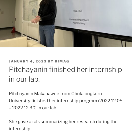
POSTED
JANUARY 4, 2023
BY
BIMAG
ON
Pitchayanin finished her internship
in our lab.
Pitchayanin Makapawee from Chulalongkorn
University finished her internship program (2022.12.05
– 2022.12.30) in our lab.
She gave a talk summarizing her research during the
internship.