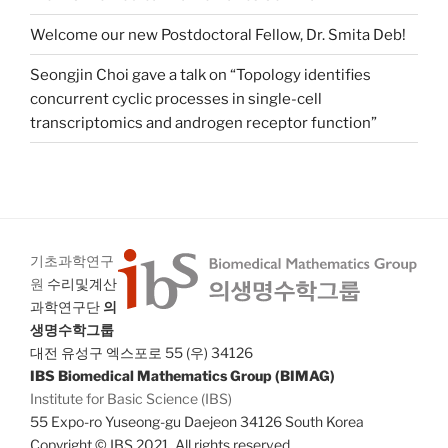
Welcome our new Postdoctoral Fellow, Dr. Smita Deb!
Seongjin Choi gave a talk on “Topology identifies
concurrent cyclic processes in single-cell
transcriptomics and androgen receptor function”
기초과학연구
원
수리및계산
과학연구단
의
생명수학그룹
대전 유성구 엑스포로 55 (우) 34126
IBS Biomedical Mathematics Group (BIMAG)
Institute for Basic Science (IBS)
55 Expo-ro Yuseong-gu Daejeon 34126 South Korea
Copyright © IBS 2021. All rights reserved.