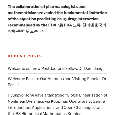
Post
The collaboration of pharmacologists and
mathematicians revealed the fundamental limitation
of the equation predicting drug-drug interaction,
recommended by the FDA. ‘美 FDA 오류’ 찾아낸 한국의
약학-수학 두 교수
RECENT POSTS
Welcome our new Postdoctoral Fellow, Dr. Daeil Jang!
Welcome Back to Our Alumnus and Visiting Scholar, Dr.
Pan Li
Hyukpyo Hong gave a talk titled “Global Linearization of
Nonlinear Dynamics via Koopman Operators: A Gentle
Introduction, Applications, and Open Challenges” at
the IBS Biomedical Mathematics Seminar