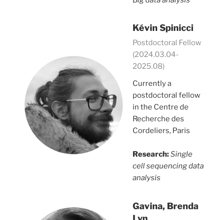
Kévin Spinicci
Postdoctoral Fellow
(2024.03.04-
2025.08)
Currently a
postdoctoral fellow
in the Centre de
Recherche des
Cordeliers, Paris
Research:
Single
cell sequencing data
analysis
Gavina, Brenda
Lyn