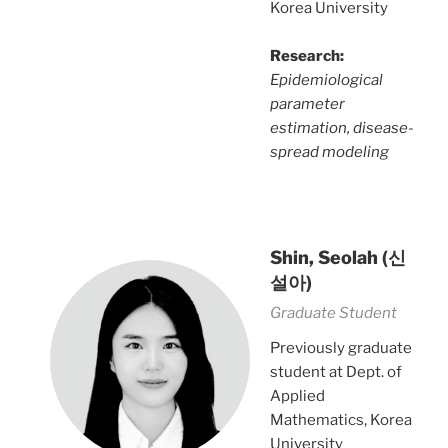
Korea University
Research:
Epidemiological
parameter
estimation, disease-
spread modeling
Shin, Seolah
(신
설아)
Graduate Student
Previously graduate
student at Dept. of
Applied
Mathematics, Korea
University