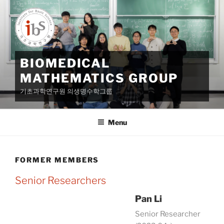
Skip
to
content
BIOMEDICAL
MATHEMATICS GROUP
기초과학연구원 의생명수학그룹
Menu
FORMER MEMBERS
Senior Researchers
Pan Li
Senior Researcher