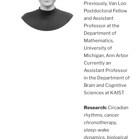
Previously, Van Loo
Postdoctoral Fellow
and Assistant
Professor at the
Department of
Mathematics,
University of
Michigan, Ann Arbor
Currently an
Assistant Professor
in the Department of
Brain and Cognitive
Sciences at KAIST
Research:
Circadian
rhythms, cancer
chronotherapy,
sleep-wake
dynamics, biological