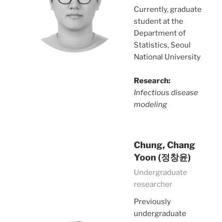
Currently, graduate
student at the
Department of
Statistics, Seoul
National University
Research:
Infectious disease
modeling
Chung, Chang
Yoon (정창윤)
Undergraduate
researcher
Previously
undergraduate