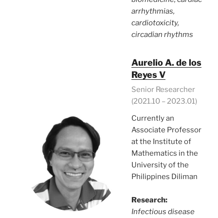
arrhythmias,
cardiotoxicity,
circadian rhythms
Aurelio A. de los
Reyes V
Senior Researcher
(2021.10 – 2023.01)
Currently an
Associate Professor
at the Institute of
Mathematics in the
University of the
Philippines Diliman
Research:
Infectious disease