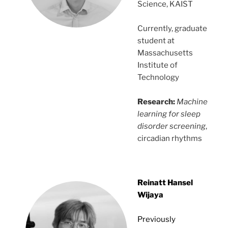
Science, KAIST
Currently, graduate
student at
Massachusetts
Institute of
Technology
Research:
Machine
learning for sleep
disorder screening
,
circadian rhythms
Reinatt Hansel
Wijaya
Previously