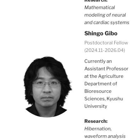
Mathematical
modeling of neural
and cardiac systems
Shingo Gibo
Postdoctoral Fellow
(2024.11-2026.04)
Currently an
Assistant Professor
at the Agriculture
Department of
Bioresource
Sciences, Kyushu
University
Research:
Hibernation,
waveform analysis