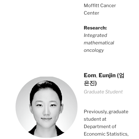
Moffitt Cancer
Center
Research:
Integrated
mathematical
oncology
Eom
,
Eunjin
(엄
은진)
Graduate Student
Previously, graduate
student at
Department of
Economic Statistics,