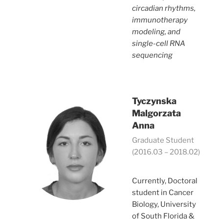
circadian rhythms,
immunotherapy
modeling, and
single-cell RNA
sequencing
Tyczynska
Malgorzata
Anna
Graduate Student
(2016.03 – 2018.02)
Currently, Doctoral
student in Cancer
Biology, University
of South Florida &