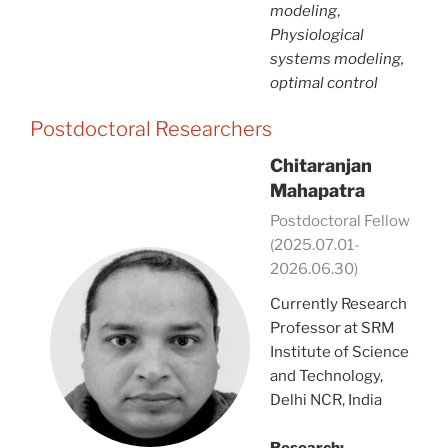
modeling
,
Physiological
systems modeling,
optimal control
Postdoctoral Researchers
Chitaranjan
Mahapatra
Postdoctoral Fellow
(2025.07.01-
2026.06.30)
Currently Research
Professor at SRM
Institute of Science
and Technology,
Delhi NCR, India
Research: