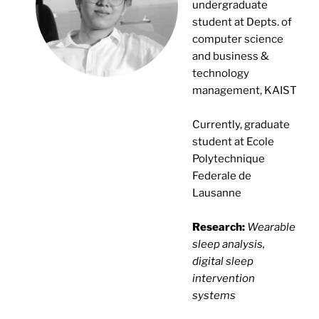
undergraduate
student at Depts. of
computer science
and business &
technology
management, KAIST
Currently, graduate
student at Ecole
Polytechnique
Federale de
Lausanne
Research:
Wearable
sleep analysis,
digital sleep
intervention
systems