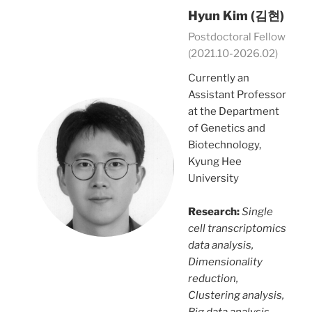
Hyun Kim (김현)
Postdoctoral Fellow
(2021.10-2026.02)
Currently an
Assistant Professor
at the Department
of Genetics and
Biotechnology,
Kyung Hee
University
Research:
Single
cell transcriptomics
data analysis,
Dimensionality
reduction,
Clustering analysis,
Big data analysis