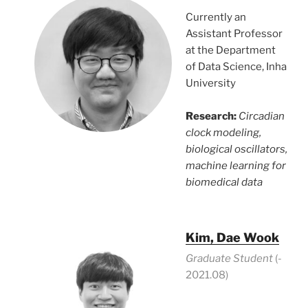
Currently an
Assistant Professor
at the Department
of Data Science, Inha
University
Research:
Circadian
clock modeling,
biological oscillators,
machine learning for
biomedical data
Kim, Dae Wook
Graduate Student
(-
2021.08)