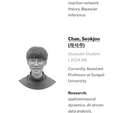
reaction network
theory, Bayesian
inference
Chae, Seokjoo
(채석주)
Graduate Student
(-2024.08)
Currently, Assistant
Professor at Sungsil
University
Research:
spatiotemporal
dynamics, AI-driven
data analysis,