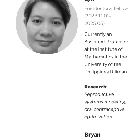
Postdoctoral Fellow
(2023.11.01-
2025.05)
Currently an
Assistant Professor
at the Institute of
Mathematics in the
University of the
Philippines Diliman
Research:
Reproductive
systems modeling,
oral contraceptive
optimization
Bryan