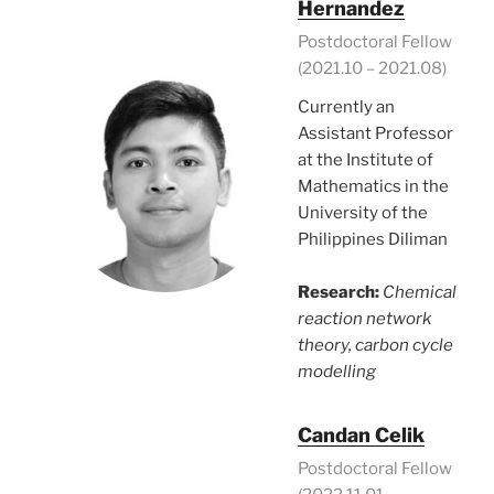
Hernandez
Postdoctoral Fellow
(2021.10 – 2021.08)
Currently an
Assistant Professor
at the Institute of
Mathematics in the
University of the
Philippines Diliman
Research:
Chemical
reaction network
theory, carbon cycle
modelling
Candan Celik
Postdoctoral Fellow