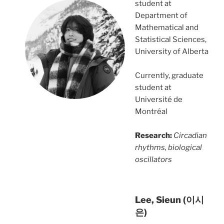
student at
Department of
Mathematical and
Statistical Sciences,
University of Alberta
Currently, graduate
student at
Université de
Montréal
Research:
Circadian
rhythms, biological
oscillators
Lee, Sieun (이시
은)