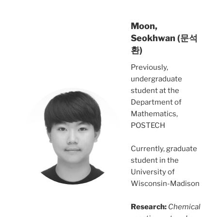
Moon,
Seokhwan (문석
환)
Previously,
undergraduate
student at the
Department of
Mathematics,
POSTECH
Currently, graduate
student in the
University of
Wisconsin-Madison
Research:
Chemical