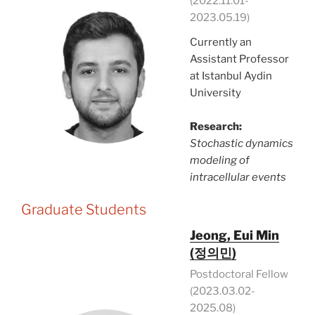
(2022.11.01-
2023.05.19)
Currently an
Assistant Professor
at Istanbul Aydin
University
Research:
Stochastic dynamics
modeling of
intracellular events
Graduate Students
Jeong, Eui Min
(정의민)
Postdoctoral Fellow
(2023.03.02-
2025.08)