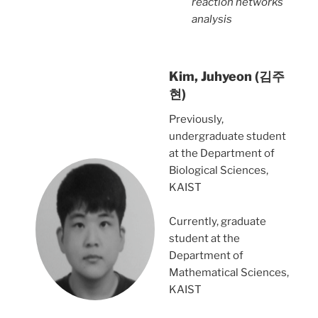
reaction networks
analysis
Kim, Juhyeon (김주
현)
Previously,
undergraduate student
at the Department of
Biological Sciences,
KAIST
Currently, graduate
student at the
Department of
Mathematical Sciences,
KAIST