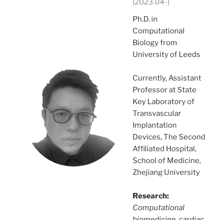
(2023.04-)
Ph.D. in
Computational
Biology from
University of Leeds
Currently, Assistant
Professor at State
Key Laboratory of
Transvascular
Implantation
Devices, The Second
Affiliated Hospital,
School of Medicine,
Zhejiang University
Research:
Computational
biomedicine, cardiac