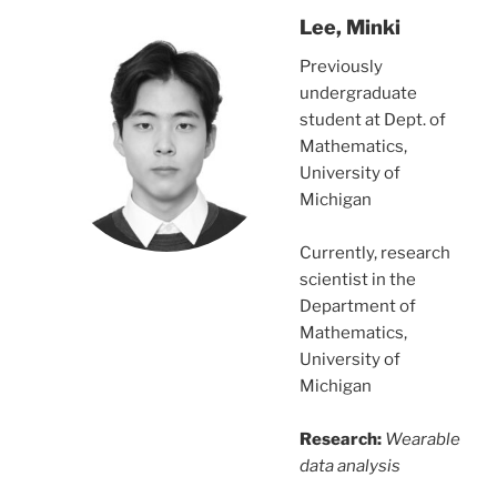
Lee, Minki
Previously
undergraduate
student at Dept. of
Mathematics,
University of
Michigan
Currently, research
scientist in the
Department of
Mathematics,
University of
Michigan
Research:
Wearable
data analysis