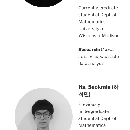
Currently, graduate
student at Dept. of
Mathematics,
University of
Wisconsin-Madison
Research:
Causal
inference
, wearable
data analysis
Ha, Seokmin (하
석민)
Previously
undergraduate
student at Dept. of
Mathematical