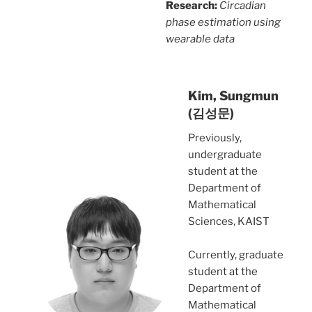
Research:
Circadian
phase estimation using
wearable data
Kim, Sungmun
(김성문)
Previously,
undergraduate
student at the
Department of
Mathematical
Sciences, KAIST
Currently, graduate
student at the
Department of
Mathematical