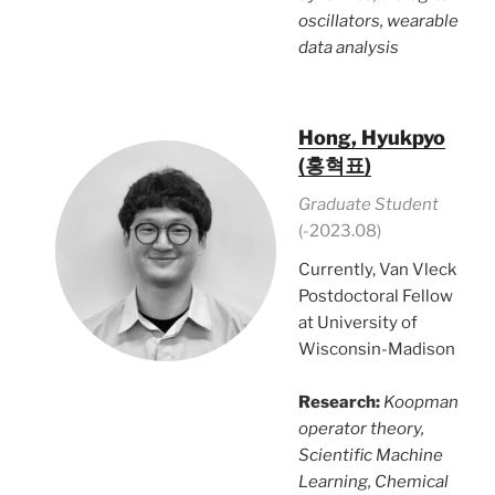
oscillators, wearable
data analysis
Hong, Hyukpyo
(홍혁표)
Graduate Student
(-2023.08)
Currently, Van Vleck
Postdoctoral Fellow
at University of
Wisconsin-Madison
Research:
Koopman
operator theory,
Scientific Machine
Learning, Chemical