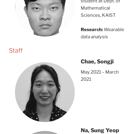
student at Dept. of
Mathematical
Sciences, KAIST
Research:
Wearable
data analysis
Staff
Chae, Songji
May 2021 – March
2021
Na, Sung Yeop