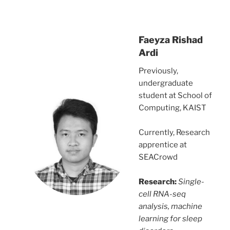
Faeyza Rishad
Ardi
Previously,
undergraduate
student at School of
Computing, KAIST
Currently, Research
apprentice at
SEACrowd
Research:
Single-
cell RNA-seq
analysis, machine
learning for sleep