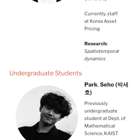
Currently, staff
at Korea Asset
Pricing
Research:
Spatiotemporal
dynamics
Undergraduate Students
Park
,
Seho
(박세
호)
Previously
undergraduate
student at Dept. of
Mathematical
Science, KAIST