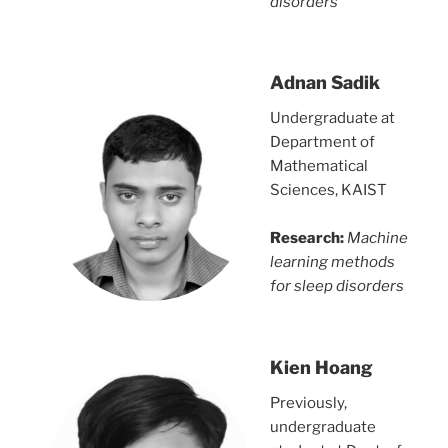
disorders
Adnan Sadik
Undergraduate at
Department of
Mathematical
Sciences, KAIST
Research:
Machine
learning methods
for sleep disorders
Kien Hoang
Previously,
undergraduate