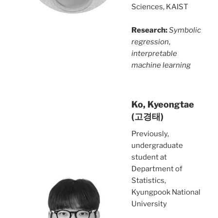
Sciences, KAIST
Research:
Symbolic
regression
,
interpretable
machine learning
Ko, Kyeongtae
(고경태)
Previously,
undergraduate
student at
Department of
Statistics,
Kyungpook National
University