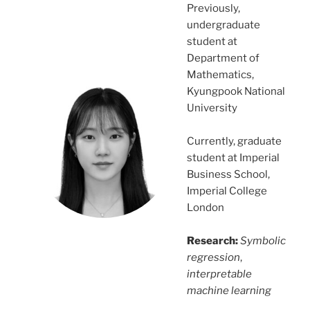
Previously,
undergraduate
student at
Department of
Mathematics,
Kyungpook National
University
Currently, graduate
student at Imperial
Business School,
Imperial College
London
Research:
Symbolic
regression
,
interpretable
machine learning