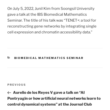
On July 5, 2022, Junil Kim from Soongsil University
gave a talk at the IBS Biomedical Mathematics
Seminar. The title of his talk was “TENET+: a tool for
reconstructing gene networks by integrating single
cell expression and chromatin accessibility data.”
CATEGORIES
BIOMEDICAL MATHEMATICS SEMINAR
Post
Previous
PREVIOUS
navigation
Post
Aurelio de los Reyes V gave a talk on “AI
Pontryagin or how artificial neural networks learn to
control dynamical systems” at the Journal Club