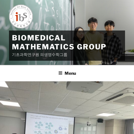
Skip
to
content
BIOMEDICAL
MATHEMATICS GROUP
기초과학연구원 의생명수학그룹
Menu