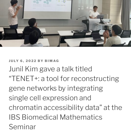
POSTED
JULY 6, 2022
BY
BIMAG
ON
Junil Kim gave a talk titled
“TENET+: a tool for reconstructing
gene networks by integrating
single cell expression and
chromatin accessibility data” at the
IBS Biomedical Mathematics
Seminar