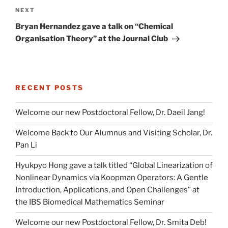
Next
NEXT
Post
Bryan Hernandez gave a talk on “Chemical
Organisation Theory” at the Journal Club
RECENT POSTS
Welcome our new Postdoctoral Fellow, Dr. Daeil Jang!
Welcome Back to Our Alumnus and Visiting Scholar, Dr.
Pan Li
Hyukpyo Hong gave a talk titled “Global Linearization of
Nonlinear Dynamics via Koopman Operators: A Gentle
Introduction, Applications, and Open Challenges” at
the IBS Biomedical Mathematics Seminar
Welcome our new Postdoctoral Fellow, Dr. Smita Deb!