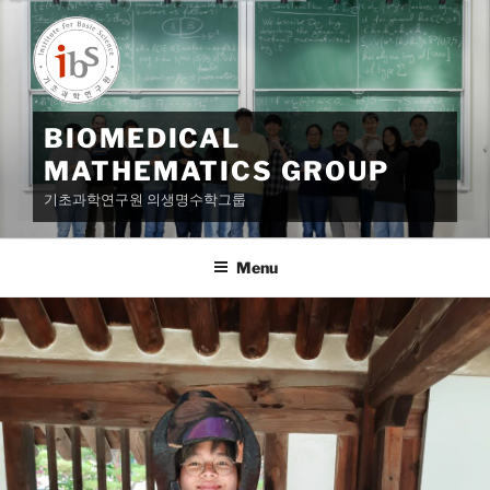
Skip
to
content
BIOMEDICAL
MATHEMATICS GROUP
기초과학연구원 의생명수학그룹
Menu