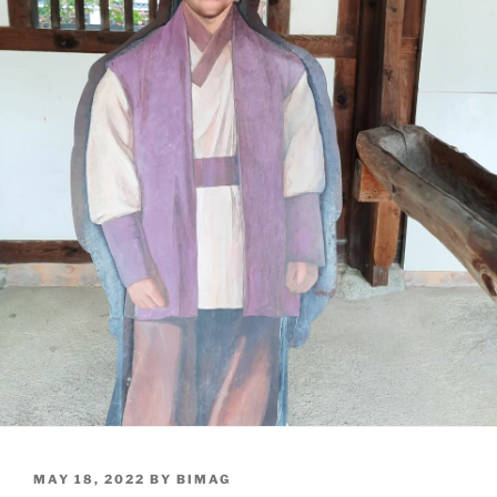
POSTED
MAY 18, 2022
BY
BIMAG