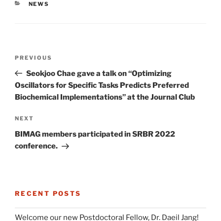
CATEGORIES
NEWS
Post
Previous
PREVIOUS
navigation
Post
Seokjoo Chae gave a talk on “Optimizing
Oscillators for Specific Tasks Predicts Preferred
Biochemical Implementations” at the Journal Club
Next
NEXT
Post
BIMAG members participated in SRBR 2022
conference.
RECENT POSTS
Welcome our new Postdoctoral Fellow, Dr. Daeil Jang!