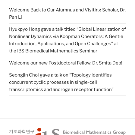
Welcome Back to Our Alumnus and Visiting Scholar, Dr.
Pan Li
Hyukpyo Hong gave a talk titled “Global Linearization of
Nonlinear Dynamics via Koopman Operators: A Gentle
Introduction, Applications, and Open Challenges” at
the IBS Biomedical Mathematics Seminar
Welcome our new Postdoctoral Fellow, Dr. Smita Deb!
Seongjin Choi gave a talk on “Topology identifies
concurrent cyclic processes in single-cell
transcriptomics and androgen receptor function”
기초과학연구