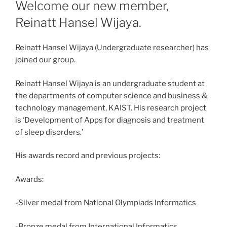
ON
Welcome our new member,
Reinatt Hansel Wijaya.
Reinatt Hansel Wijaya (Undergraduate researcher) has
joined our group.
Reinatt Hansel Wijaya is an undergraduate student at
the departments of computer science and business &
technology management, KAIST. His research project
is ‘Development of Apps for diagnosis and treatment
of sleep disorders.’
His awards record and previous projects:
Awards:
-Silver medal from National Olympiads Informatics
-Bronze medal from International Informatics