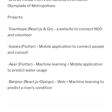
Olympiads of Metropolises
Projects:
-Townhope (React.js & Go) – a website to connect NGO
and volunteer
-Iswara (Flutter) – Mobile application to connect people
and consult
-Aeer (Flutter) – Machine learning + Mobile application
to predict water usage
-Banjeer (React.js+Django) – Web + Machine learning to
predict a river’s condition