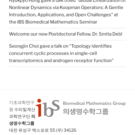
Hyukpyo Hong gave a talk titled “Global Linearization of
Nonlinear Dynamics via Koopman Operators: A Gentle
Introduction, Applications, and Open Challenges” at
the IBS Biomedical Mathematics Seminar
Welcome our new Postdoctoral Fellow, Dr. Smita Deb!
Seongjin Choi gave a talk on “Topology identifies
concurrent cyclic processes in single-cell
transcriptomics and androgen receptor function”
기초과학연구
원
수리및계산
과학연구단
의
생명수학그룹
대전 유성구 엑스포로 55 (우) 34126