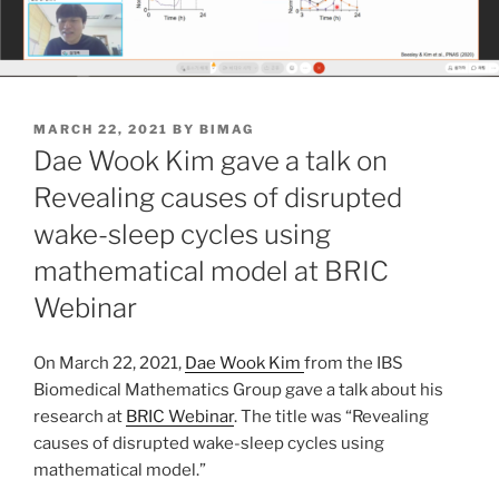
POSTED
MARCH 22, 2021
BY
BIMAG
ON
Dae Wook Kim gave a talk on
Revealing causes of disrupted
wake-sleep cycles using
mathematical model at BRIC
Webinar
On March 22, 2021,
Dae Wook Kim
from the IBS
Biomedical Mathematics Group gave a talk about his
research at
BRIC Webinar
. The title was “Revealing
causes of disrupted wake-sleep cycles using
mathematical model.”