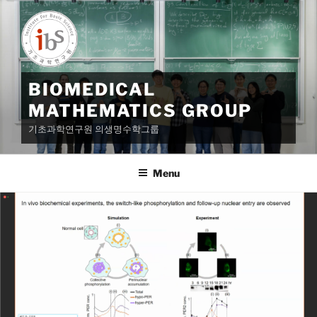
Skip
to
content
BIOMEDICAL
MATHEMATICS GROUP
기초과학연구원 의생명수학그룹
Menu