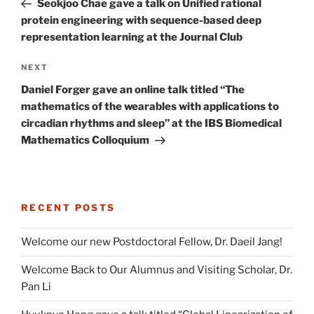
Seokjoo Chae gave a talk on Unified rational
protein engineering with sequence-based deep
representation learning at the Journal Club
Next
NEXT
Post
Daniel Forger gave an online talk titled “The
mathematics of the wearables with applications to
circadian rhythms and sleep” at the IBS Biomedical
Mathematics Colloquium
RECENT POSTS
Welcome our new Postdoctoral Fellow, Dr. Daeil Jang!
Welcome Back to Our Alumnus and Visiting Scholar, Dr.
Pan Li