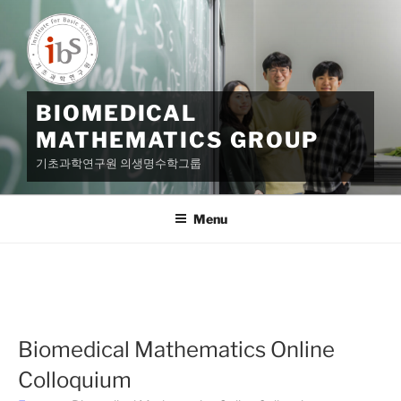
Skip
to
content
BIOMEDICAL
MATHEMATICS GROUP
기초과학연구원 의생명수학그룹
Menu
Biomedical Mathematics Online
Colloquium