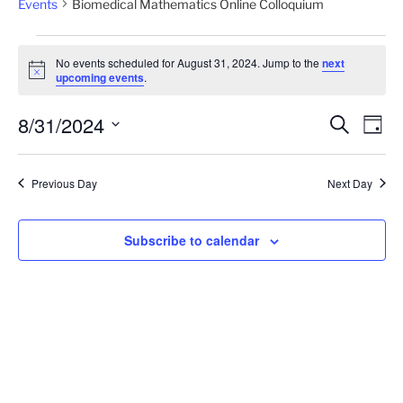
Events
Biomedical Mathematics Online Colloquium
Events
No events scheduled for August 31, 2024. Jump to the
next
for
N
upcoming events
.
o
August
t
8/31/2024
i
31,
E
E
S
D
c
e
v
2024
v
e
a
S
a
y
e
e
e
r
Previous Day
Next Day
n
c
l
n
h
t
e
t
V
c
Subscribe to calendar
s
i
t
S
e
d
e
a
w
t
a
s
e
N
r
.
a
c
v
h