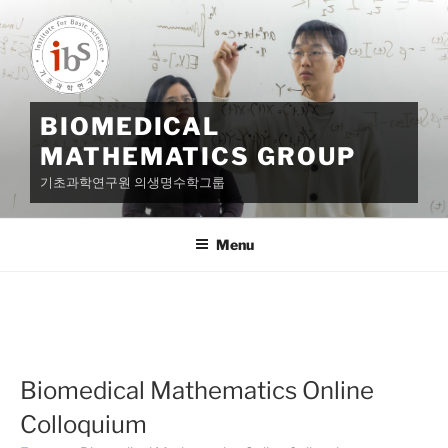
Skip
to
content
BIOMEDICAL
MATHEMATICS GROUP
기초과학연구원 의생명수학그룹
Menu
Biomedical Mathematics Online
Colloquium