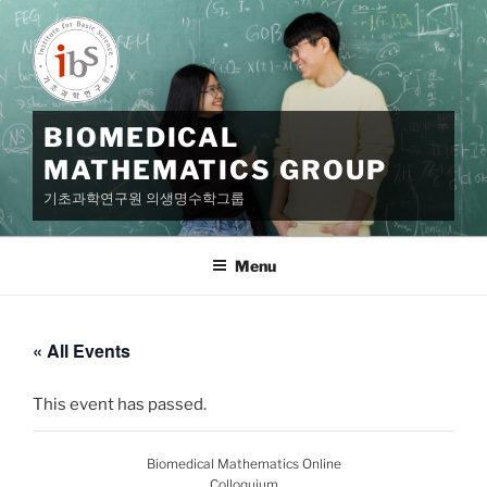
Skip
to
content
BIOMEDICAL
MATHEMATICS GROUP
기초과학연구원 의생명수학그룹
Menu
« All Events
This event has passed.
Biomedical Mathematics Online
Colloquium