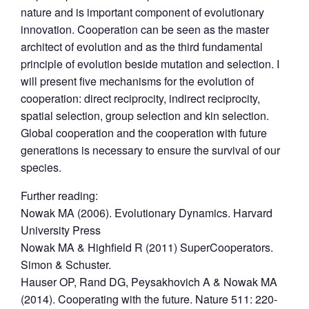
nature and is important component of evolutionary
innovation. Cooperation can be seen as the master
architect of evolution and as the third fundamental
principle of evolution beside mutation and selection. I
will present five mechanisms for the evolution of
cooperation: direct reciprocity, indirect reciprocity,
spatial selection, group selection and kin selection.
Global cooperation and the cooperation with future
generations is necessary to ensure the survival of our
species.
Further reading:
Nowak MA (2006). Evolutionary Dynamics. Harvard
University Press
Nowak MA & Highfield R (2011) SuperCooperators.
Simon & Schuster.
Hauser OP, Rand DG, Peysakhovich A & Nowak MA
(2014). Cooperating with the future. Nature 511: 220-