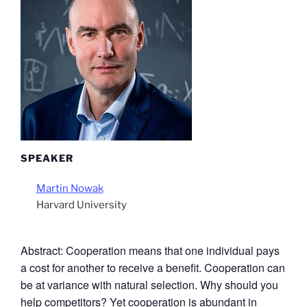
SPEAKER
Martin Nowak
Harvard University
Abstract: Cooperation means that one individual pays
a cost for another to receive a benefit. Cooperation can
be at variance with natural selection. Why should you
help competitors? Yet cooperation is abundant in