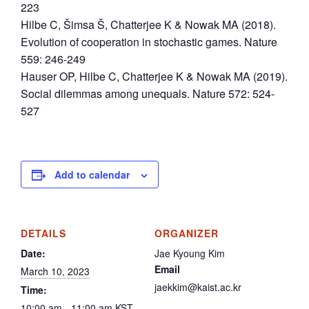
223
Hilbe C, Šimsa Š, Chatterjee K & Nowak MA (2018).
Evolution of cooperation in stochastic games. Nature
559: 246-249
Hauser OP, Hilbe C, Chatterjee K & Nowak MA (2019).
Social dilemmas among unequals. Nature 572: 524-
527
Add to calendar
DETAILS
ORGANIZER
Date:
Jae Kyoung Kim
Email
March 10, 2023
jaekkim@kaist.ac.kr
Time:
10:00 am - 11:00 am
KST