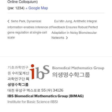
Online Colloquium)
(pw: 1234)
+ Google Map
Eui Min Jung, Antithetic Integral
Seho Park, Dynamical
information enables inference of
Feedback Ensures Robust Perfect
gene regulation at single-cell
Adaptation in Noisy Biomolecular
scale
Networks
기초과학연구
원
수리및계산
과학연구단
의
생명수학그룹
대전 유성구 엑스포로 55 (우) 34126
IBS Biomedical Mathematics Group (BIMAG)
Institute for Basic Science (IBS)
55 Expo-ro Yuseong-gu Daejeon 34126 South Korea