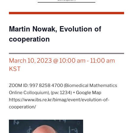
Martin Nowak, Evolution of
cooperation
March 10, 2023 @ 10:00 am
-
11:00 am
KST
ZOOM ID: 997 8258 4700 (Biomedical Mathematics
Online Colloquium),
(pw: 1234)
+ Google Map
https://www.ibs.re.kr/bimag/event/evolution-of-
cooperation/