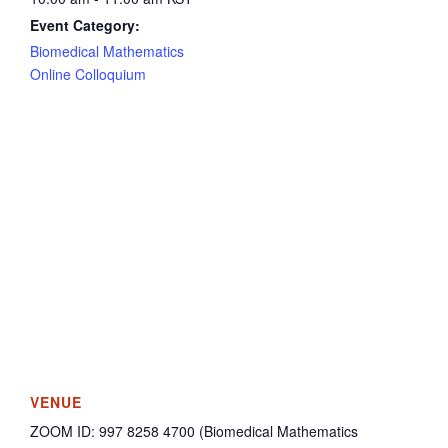
Event Category:
Biomedical Mathematics
Online Colloquium
VENUE
ZOOM ID: 997 8258 4700 (Biomedical Mathematics