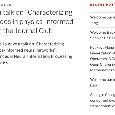
RECENT POS
TAE JO
 talk on “Characterizing
Welcome our ne
odes in physics-informed
Jang!
t the Journal Club
Welcome Back 
Scholar, Dr. Pan
 Jo gave a talk on “Characterizing
Hyukpyo Hong ga
ics-informed neural networks”,
Linearization 
dvances in Neural Information Processing
Operators: A Ge
560.
Open Challenge
Mathematics 
Welcome our ne
Deb!
Seongjin Choi g
concurrent cycl
transcriptomic