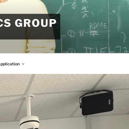
CS GROUP
pplication