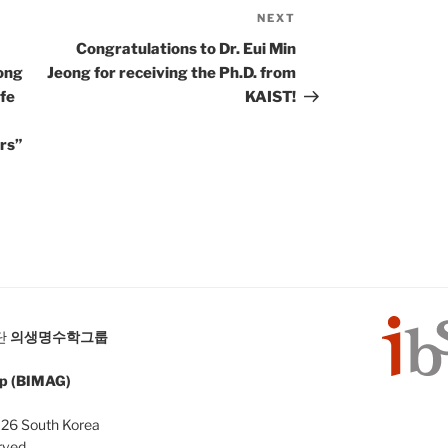
NEXT
Next
Post
Congratulations to Dr. Eui Min
ong
Jeong for receiving the Ph.D. from
fe
KAIST!
rs”
단
의생명수학그룹
up (BIMAG)
126 South Korea
rved.