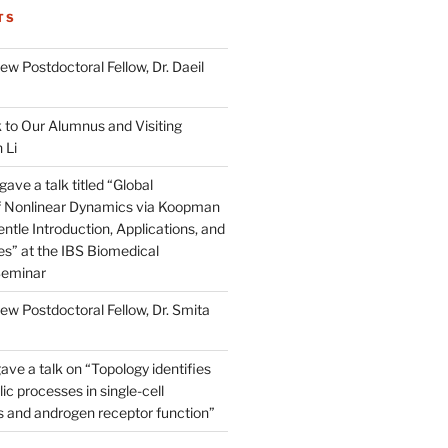
TS
w Postdoctoral Fellow, Dr. Daeil
to Our Alumnus and Visiting
 Li
ve a talk titled “Global
of Nonlinear Dynamics via Koopman
ntle Introduction, Applications, and
s” at the IBS Biomedical
Seminar
w Postdoctoral Fellow, Dr. Smita
ave a talk on “Topology identifies
ic processes in single-cell
s and androgen receptor function”