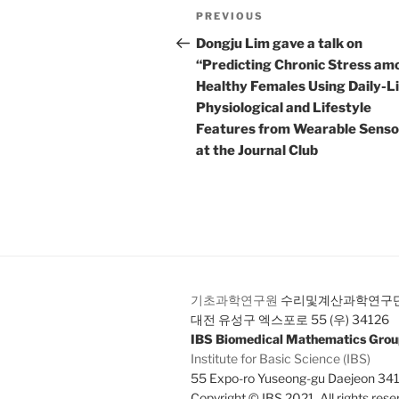
Post
Previous
PREVIOUS
navigation
Post
Dongju Lim gave a talk on
“Predicting Chronic Stress am
Healthy Females Using Daily-Li
Physiological and Lifestyle
Features from Wearable Senso
at the Journal Club
기초과학연구원
수리및계산과학연구
대전 유성구 엑스포로 55 (우) 34126
IBS Biomedical Mathematics Gro
Institute for Basic Science (IBS)
55 Expo-ro Yuseong-gu Daejeon 34
Copyright © IBS 2021. All rights rese