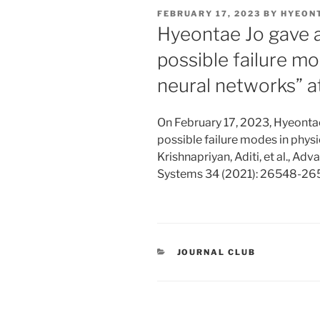
POSTED
FEBRUARY 17, 2023
BY
HYEON
ON
Hyeontae Jo gave a
possible failure m
neural networks” a
On February 17, 2023, Hyeontae
possible failure modes in phys
Krishnapriyan, Aditi, et al., A
Systems 34 (2021): 26548-26
CATEGORIES
JOURNAL CLUB