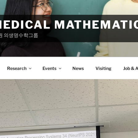
MEDICAL MATHEMATI
원 의생명수학그룹
Research
Events
News
Visiting
Job & A