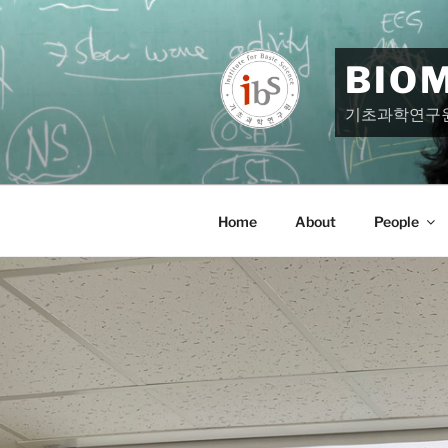
Skip
to
content
BIO
기초과학연구
Home
About
People