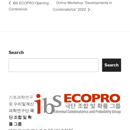
Online Workshop “Developments in
IBS ECOPRO Opening
Conference
Combinatorics” 2022
Search
Search
기초과학연구
원
수리및계산
과학연구단
극
단 조합 및 확
률 그룹