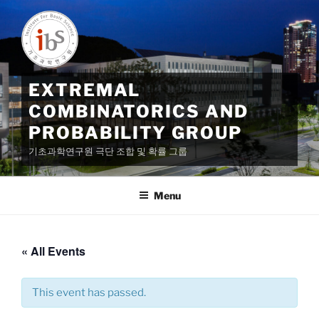
Skip
to
content
EXTREMAL
COMBINATORICS AND
PROBABILITY GROUP
기초과학연구원 극단 조합 및 확률 그룹
Menu
« All Events
This event has passed.