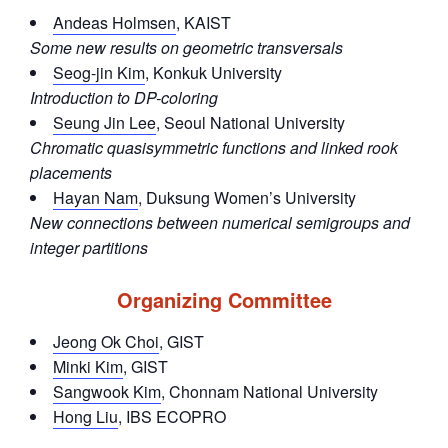
Andeas Holmsen
, KAIST
Some new results on geometric transversals
Seog-jin Kim
, Konkuk University
Introduction to DP-coloring
Seung Jin Lee
, Seoul National University
Chromatic quasisymmetric functions and linked rook
placements
Hayan Nam
, Duksung Women’s University
New connections between numerical semigroups and
integer partitions
Organizing Committee
Jeong Ok Choi
, GIST
Minki Kim
, GIST
Sangwook Kim
, Chonnam National University
Hong Liu
, IBS ECOPRO