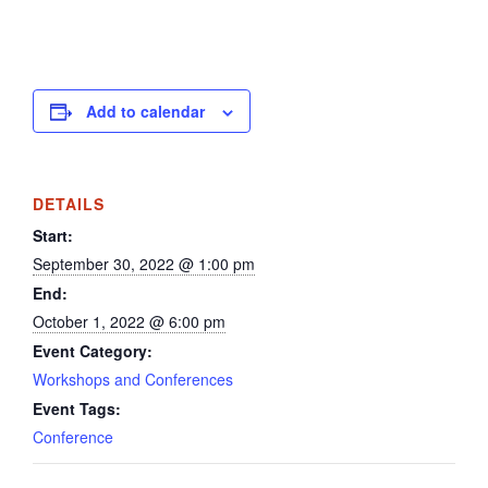
Add to calendar
DETAILS
Start:
September 30, 2022 @ 1:00 pm
End:
October 1, 2022 @ 6:00 pm
Event Category:
Workshops and Conferences
Event Tags:
Conference