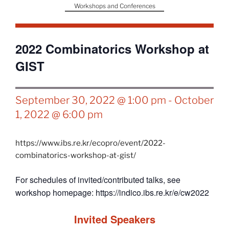
Workshops and Conferences
2022 Combinatorics Workshop at
GIST
September 30, 2022 @ 1:00 pm
-
October
1, 2022 @ 6:00 pm
https://www.ibs.re.kr/ecopro/event/2022-
combinatorics-workshop-at-gist/
For schedules of invited/contributed talks, see
workshop homepage: https://indico.ibs.re.kr/e/cw2022
Invited Speakers