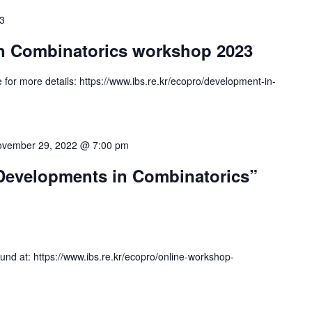
23
n Combinatorics workshop 2023
or more details: https://www.ibs.re.kr/ecopro/development-in-
vember 29, 2022 @ 7:00 pm
Developments in Combinatorics”
nd at: https://www.ibs.re.kr/ecopro/online-workshop-