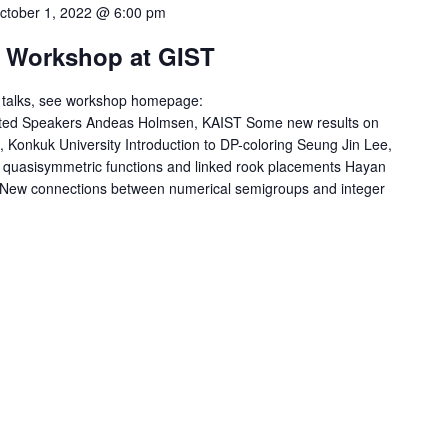
ctober 1, 2022 @ 6:00 pm
 Workshop at GIST
ed talks, see workshop homepage:
Invited Speakers Andeas Holmsen, KAIST Some new results on
, Konkuk University Introduction to DP-coloring Seung Jin Lee,
c quasisymmetric functions and linked rook placements Hayan
New connections between numerical semigroups and integer