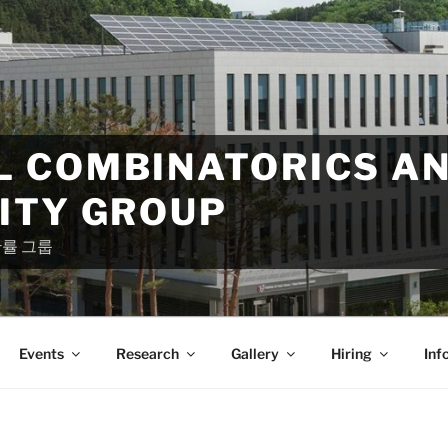
 COMBINATORICS A
ITY GROUP
확률 그룹
Events
Research
Gallery
Hiring
Inf