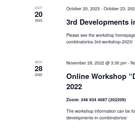
r
S
t
OCT
October 20, 2023
-
October 23, 20
e
20
e
c
a
.
3rd Developments i
2023
h
r
c
Please see the workshop homepage f
a
h
combinatorics-3rd-workshop-2023/
n
f
o
d
r
NOV
November 28, 2022 @ 3:30 pm
-
No
28
V
E
Online Workshop “
2022
v
i
e
2022
e
n
t
Zoom: 346 934 4087 (202209)
w
s
The workshop information can be fou
s
b
developments-in-combinatorics/
y
N
K
e