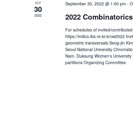
a
SEP
September 30, 2022 @ 1:00 pm
-
O
y
30
v
w
2022 Combinatorics
2022
i
o
r
For schedules of invited/contribut
g
d
https://indico.ibs.re.kr/e/cw2022 
a
.
geometric transversals Seog-jin Kim
Seoul National University Chromati
t
Nam, Duksung Women's University 
partitions Organizing Committee
i
o
n