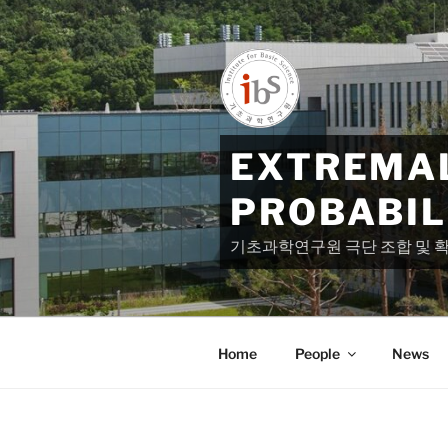
Skip
to
content
EXTREMAL
PROBABIL
기초과학연구원 극단 조합 및 
Home
People
News