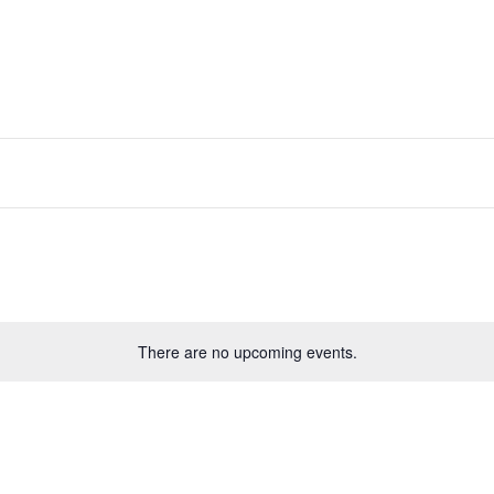
There are no upcoming events.