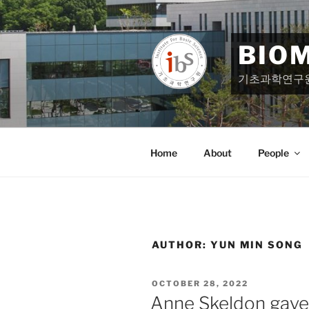
Skip
to
content
BIO
기초과학연구
Home
About
People
AUTHOR:
YUN MIN SONG
POSTED
OCTOBER 28, 2022
ON
Anne Skeldon gave a