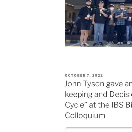
POSTED
OCTOBER 7, 2022
ON
John Tyson gave an 
keeping and Decisi
Cycle” at the IBS 
Colloquium