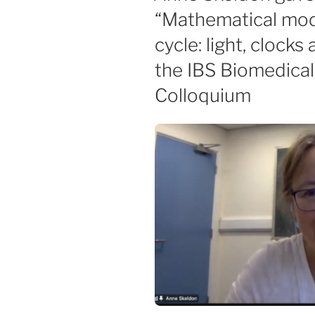
“Mathematical mode
cycle: light, clocks
the IBS Biomedica
Colloquium