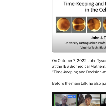
On October 7, 2022, John Tyson
at the IBS Biomedical Mathemat
“Time-keeping and Decision-mak
Before the main talk, he also g