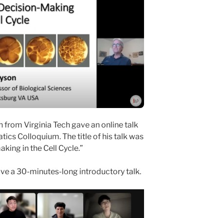
 from Virginia Tech gave an online talk
ics Colloquium. The title of his talk was
ing in the Cell Cycle.”
ave a 30-minutes-long introductory talk.