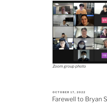
Zoom group photo
POSTED
OCTOBER 17, 2022
ON
Farewell to Bryan 