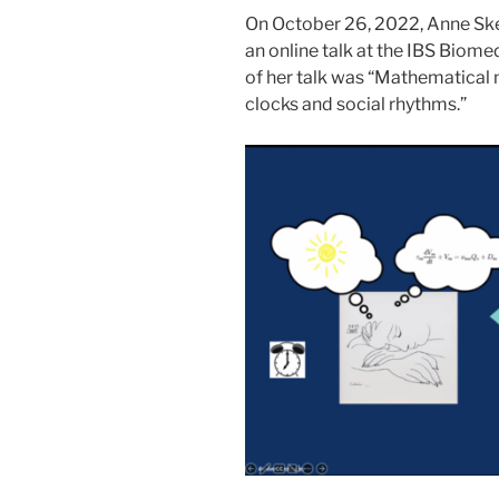
On October 26, 2022, Anne Ske
an online talk at the IBS Biom
of her talk was “Mathematical m
clocks and social rhythms.”