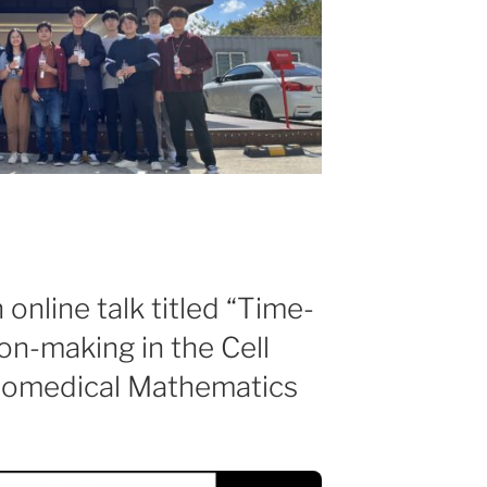
online talk titled “Time-
on-making in the Cell
Biomedical Mathematics