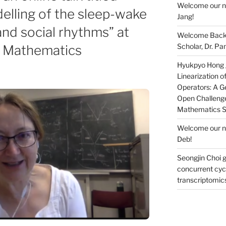
Welcome our ne
lling of the sleep-wake
Jang!
 and social rhythms” at
Welcome Back 
Scholar, Dr. Pan
l Mathematics
Hyukpyo Hong ga
Linearization 
Operators: A Ge
Open Challenge
Mathematics 
Welcome our ne
Deb!
Seongjin Choi g
concurrent cycl
transcriptomic