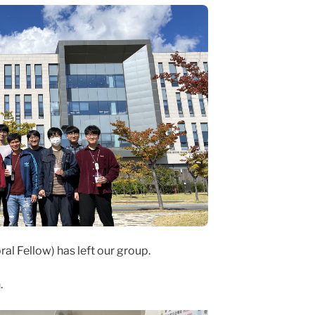
al Fellow) has left our group.
.