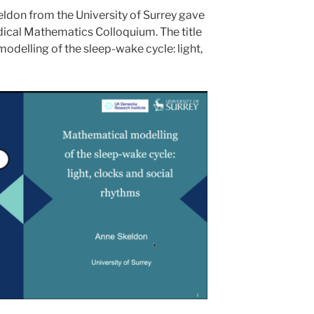
ldon from the University of Surrey gave
edical Mathematics Colloquium. The title
odelling of the sleep-wake cycle: light,