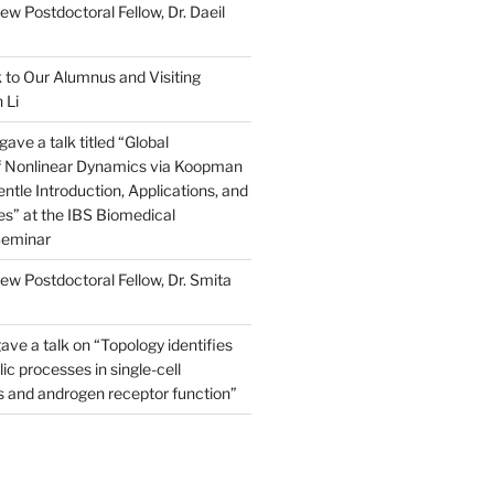
w Postdoctoral Fellow, Dr. Daeil
to Our Alumnus and Visiting
 Li
ve a talk titled “Global
of Nonlinear Dynamics via Koopman
ntle Introduction, Applications, and
s” at the IBS Biomedical
Seminar
w Postdoctoral Fellow, Dr. Smita
ave a talk on “Topology identifies
ic processes in single-cell
s and androgen receptor function”