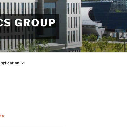
CS GROUP
pplication
TS