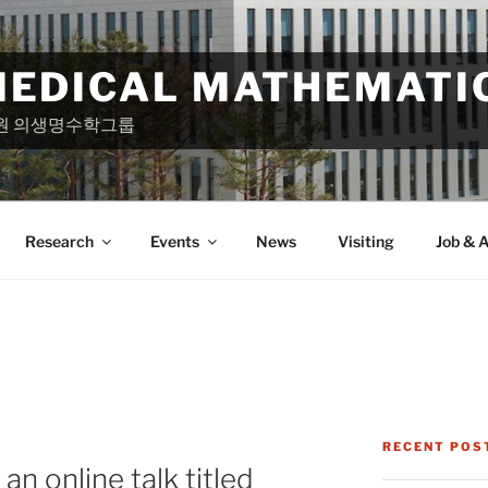
MEDICAL MATHEMATI
원 의생명수학그룹
Research
Events
News
Visiting
Job & A
RECENT POS
n online talk titled