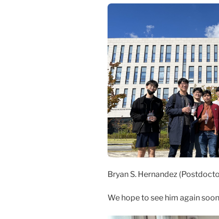
Bryan S. Hernandez (Postdoctor
We hope to see him again soon