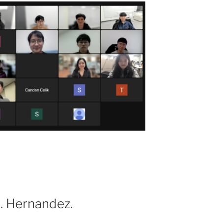
S. Hernandez.