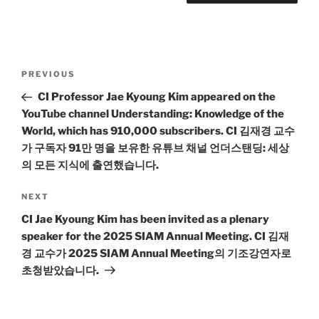
Post
Previous
PREVIOUS
navigation
Post
CI Professor Jae Kyoung Kim appeared on the
YouTube channel Understanding: Knowledge of the
World, which has 910,000 subscribers. CI 김재경 교수
가 구독자 91만 명을 보유한 유튜브 채널 언더스탠딩: 세상
의 모든 지식에 출연했습니다.
Next
NEXT
Post
CI Jae Kyoung Kim has been invited as a plenary
speaker for the 2025 SIAM Annual Meeting. CI 김재
경 교수가 2025 SIAM Annual Meeting의 기조강연자로
초청받았습니다.