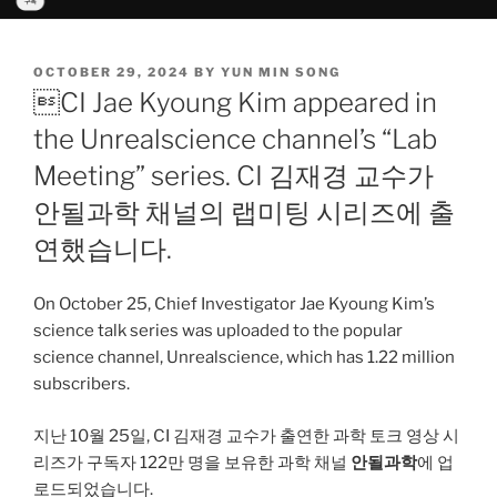
POSTED
OCTOBER 29, 2024
BY
YUN MIN SONG
ON
CI Jae Kyoung Kim appeared in
the Unrealscience channel’s “Lab
Meeting” series. CI 김재경 교수가
안될과학 채널의 랩미팅 시리즈에 출
연했습니다.
On October 25, Chief Investigator Jae Kyoung Kim’s
science talk series was uploaded to the popular
science channel, Unrealscience, which has 1.22 million
subscribers.
지난 10월 25일, CI 김재경 교수가 출연한 과학 토크 영상 시
리즈가 구독자 122만 명을 보유한 과학 채널
안될과학
에 업
로드되었습니다.