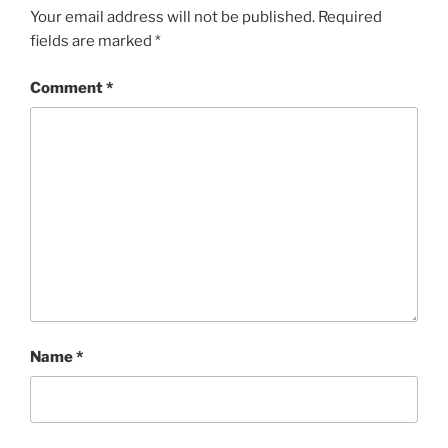
Your email address will not be published.
Required
fields are marked
*
Comment
*
Name
*