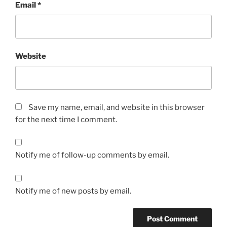
Email
*
Website
Save my name, email, and website in this browser
for the next time I comment.
Notify me of follow-up comments by email.
Notify me of new posts by email.