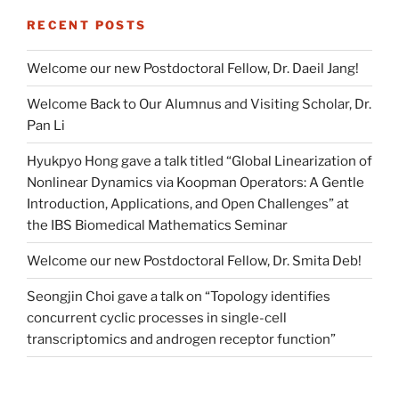
RECENT POSTS
Welcome our new Postdoctoral Fellow, Dr. Daeil Jang!
Welcome Back to Our Alumnus and Visiting Scholar, Dr.
Pan Li
Hyukpyo Hong gave a talk titled “Global Linearization of
Nonlinear Dynamics via Koopman Operators: A Gentle
Introduction, Applications, and Open Challenges” at
the IBS Biomedical Mathematics Seminar
Welcome our new Postdoctoral Fellow, Dr. Smita Deb!
Seongjin Choi gave a talk on “Topology identifies
concurrent cyclic processes in single-cell
transcriptomics and androgen receptor function”