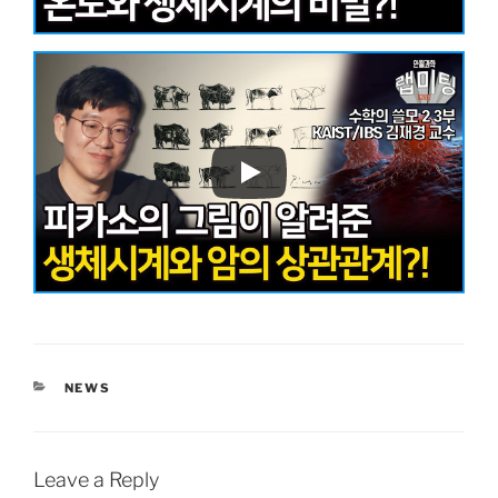
CATEGORIES
NEWS
Leave a Reply