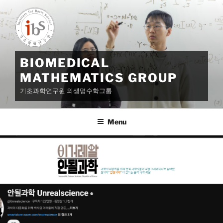
Skip
to
content
BIOMEDICAL
MATHEMATICS GROUP
기초과학연구원 의생명수학그룹
Menu