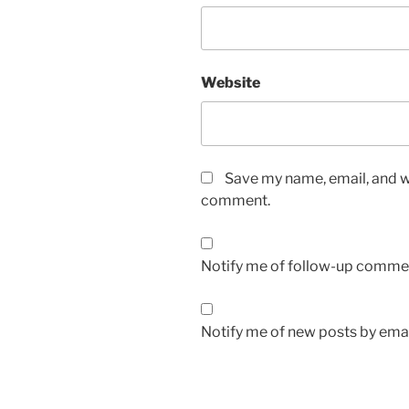
Website
Save my name, email, and we
comment.
Notify me of follow-up commen
Notify me of new posts by emai