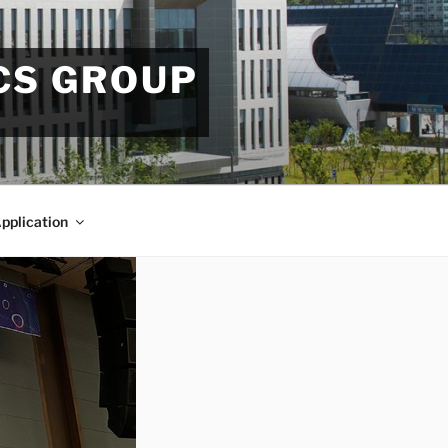
CS GROUP
pplication