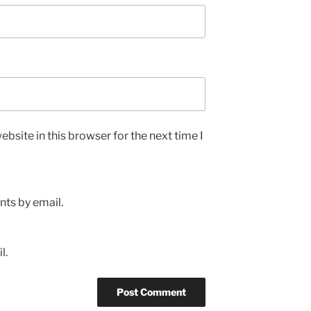
bsite in this browser for the next time I
ts by email.
l.