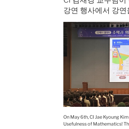
강연 행사에서 강연
On May 6th, CI Jae Kyoung Kim g
Usefulness of Mathematics! Th