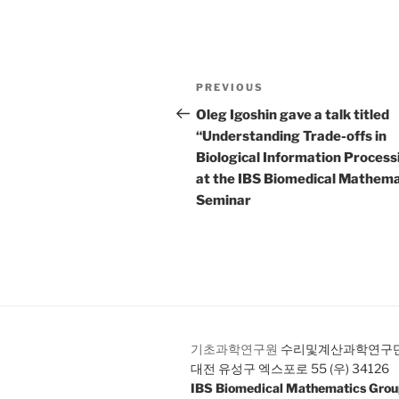
Post
Previous
PREVIOUS
navigation
Post
Oleg Igoshin gave a talk titled
“Understanding Trade-offs in
Biological Information Process
at the IBS Biomedical Mathema
Seminar
기초과학연구원
수리및계산과학연구
대전 유성구 엑스포로 55 (우) 34126
IBS Biomedical Mathematics Gro