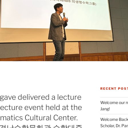
RECENT POS
G
gave delivered a lecture
Welcome our ne
lecture event held at the
Jang!
tics Cultural Center.
Welcome Back 
Scholar, Dr. Pan
이 경남수학문화관 수학대중