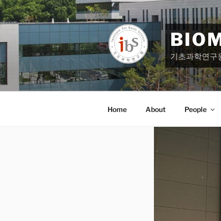
Skip
to
content
BIO
기초과학연구
Home
About
People