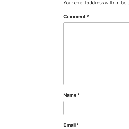
Your email address will not be 
Comment
*
Name
*
Email
*