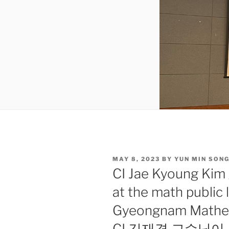
POSTED
MAY 8, 2023
BY
YUN MIN SON
ON
CI Jae Kyoung Kim 
at the math public 
Gyeongnam Mathema
CI 김재경 교수님