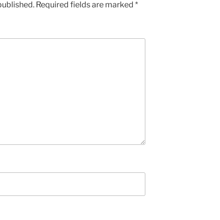
published.
Required fields are marked
*