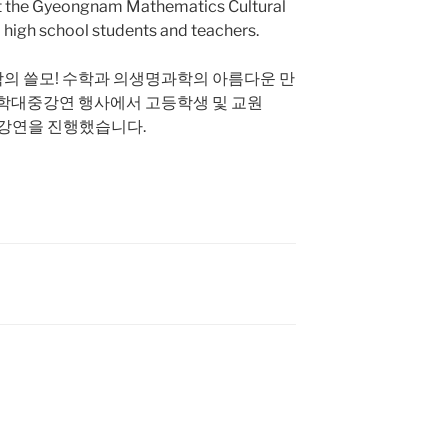
 at the Gyeongnam Mathematics Cultural
 high school students and teachers.
수학의 쓸모! 수학과 의생명과학의 아름다운 만
학대중강연 행사에서 고등학생 및 교원
강연을 진행했습니다.