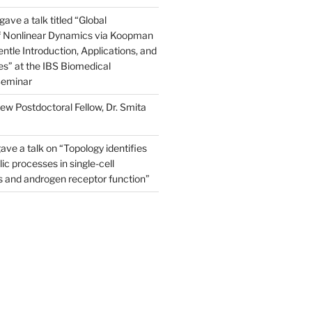
ve a talk titled “Global
of Nonlinear Dynamics via Koopman
ntle Introduction, Applications, and
s” at the IBS Biomedical
Seminar
w Postdoctoral Fellow, Dr. Smita
ave a talk on “Topology identifies
ic processes in single-cell
s and androgen receptor function”