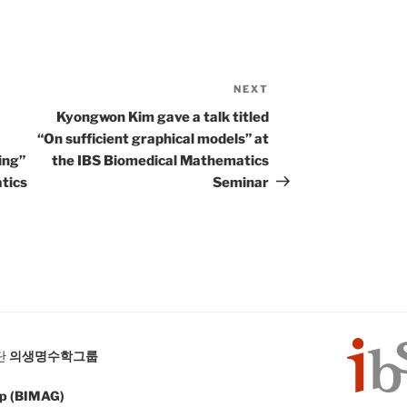
NEXT
Next
Post
Kyongwon Kim gave a talk titled
“On sufficient graphical models” at
ing”
the IBS Biomedical Mathematics
tics
Seminar
단
의생명수학그룹
up (BIMAG)