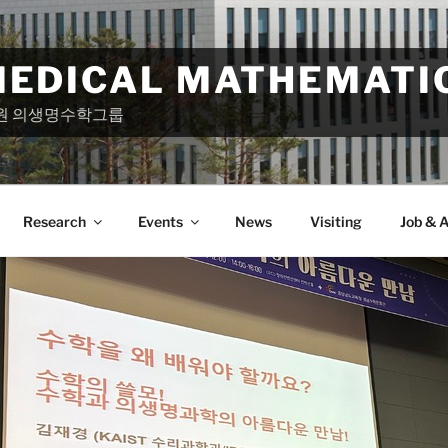
MEDICAL MATHEMATI
원 의생명수학그룹
Research
Events
News
Visiting
Job & A