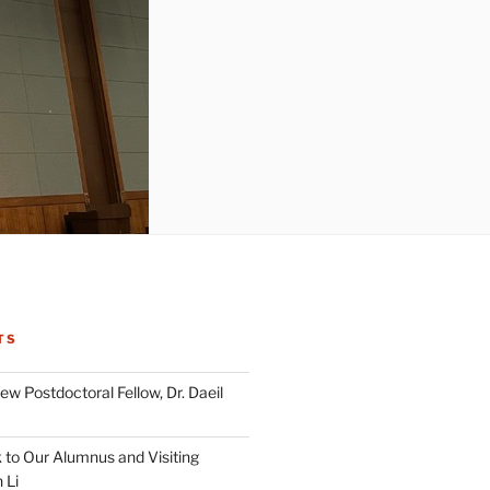
TS
w Postdoctoral Fellow, Dr. Daeil
to Our Alumnus and Visiting
 Li