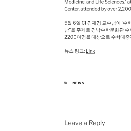
Medicine, and Life Sciences,’
Center, attended by over 2,200
5월 6일 CI 김재경 교수님이 ‘
남”을 주제로 경남수학문화관 수
2200여명을 대상으로 수학대중
뉴스 링크:
Link
CATEGORIES
NEWS
Leave a Reply