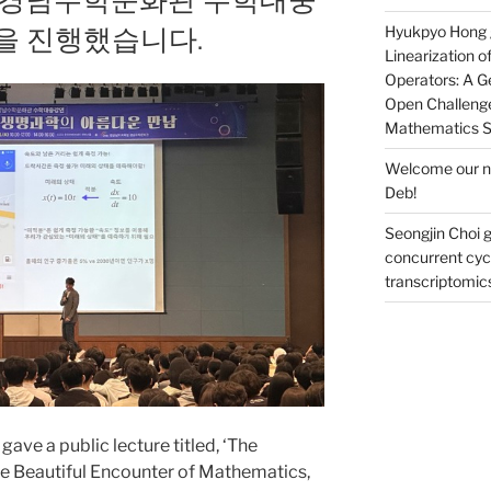
을 진행했습니다.
Hyukpyo Hong ga
Linearization 
Operators: A Ge
Open Challenge
Mathematics 
Welcome our ne
Deb!
Seongjin Choi g
concurrent cycl
transcriptomic
ave a public lecture titled, ‘The
e Beautiful Encounter of Mathematics,