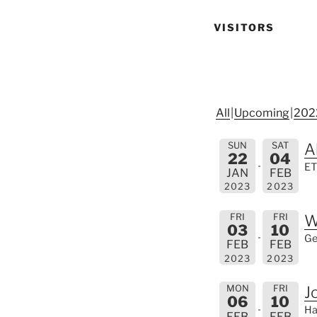
VISITORS
All
Upcoming
202
SUN
SAT
A
22
04
ET
JAN
FEB
2023
2023
FRI
FRI
W
03
10
Ge
FEB
FEB
2023
2023
MON
FRI
J
06
10
Ha
FEB
FEB