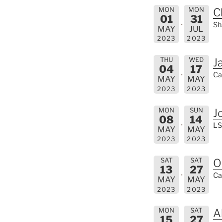
MON
MON
C
01
31
Sh
MAY
JUL
2023
2023
THU
WED
J
04
17
Ca
MAY
MAY
2023
2023
MON
SUN
J
08
14
LS
MAY
MAY
2023
2023
SAT
SAT
O
13
27
Ca
MAY
MAY
2023
2023
MON
SAT
A
15
27