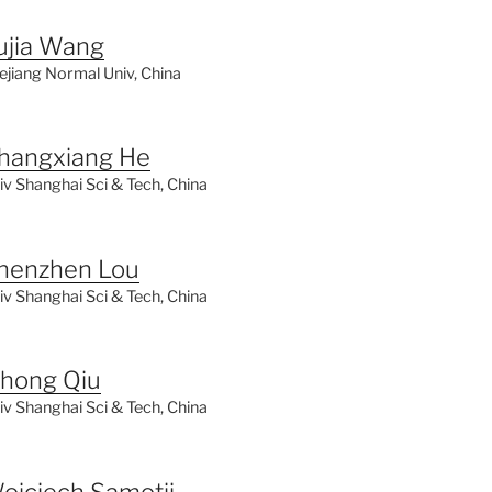
ujia Wang
ejiang Normal Univ, China
hangxiang He
iv Shanghai Sci & Tech, China
henzhen Lou
iv Shanghai Sci & Tech, China
ihong Qiu
iv Shanghai Sci & Tech, China
ojciech Samotij