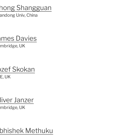
hong Shangguan
andong Univ, China
ames Davies
mbridge, UK
ozef Skokan
E, UK
liver Janzer
mbridge, UK
bhishek Methuku