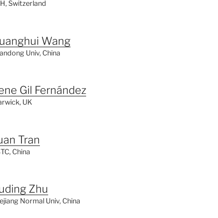
H, Switzerland
uanghui Wang
andong Univ, China
rene Gil Fernández
rwick, UK
uan Tran
TC, China
uding Zhu
ejiang Normal Univ, China