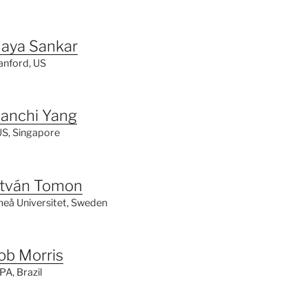
aya Sankar
anford, US
ianchi Yang
S, Singapore
stván Tomon
eå Universitet, Sweden
ob Morris
PA,
Brazil