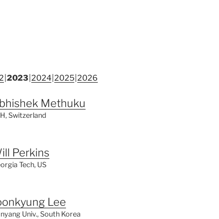
2
2023
2024
2025
2026
bhishek Methuku
H, Switzerland
ill Perkins
orgia Tech, US
oonkyung Lee
nyang Univ., South Korea