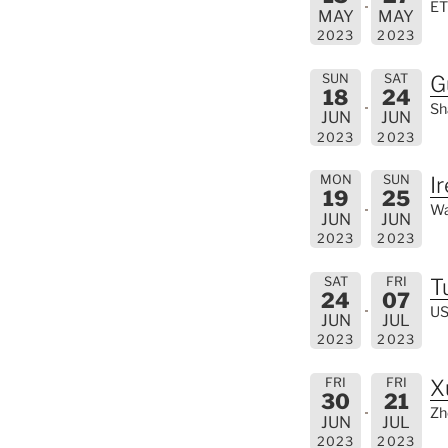
ET
MAY
MAY
2023
2023
SUN
SAT
G
18
24
Sh
JUN
JUN
2023
2023
MON
SUN
I
19
25
Wa
JUN
JUN
2023
2023
SAT
FRI
T
24
07
US
JUN
JUL
2023
2023
FRI
FRI
X
30
21
Zh
JUN
JUL
2023
2023