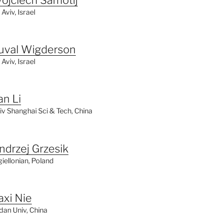
 Aviv, Israel
uval Wigderson
 Aviv, Israel
an Li
iv Shanghai Sci & Tech, China
ndrzej Grzesik
giellonian, Poland
iaxi Nie
dan Univ, China