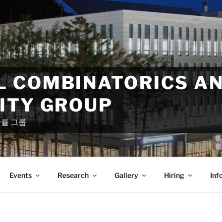
 COMBINATORICS A
ITY GROUP
확률 그룹
Events
Research
Gallery
Hiring
Inf