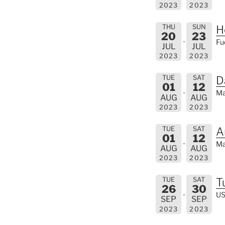
2023
2023
THU
SUN
H
20
23
Fu
JUL
JUL
2023
2023
TUE
SAT
D
01
12
Ma
AUG
AUG
2023
2023
TUE
SAT
A
01
12
Ma
AUG
AUG
2023
2023
TUE
SAT
T
26
30
US
SEP
SEP
2023
2023