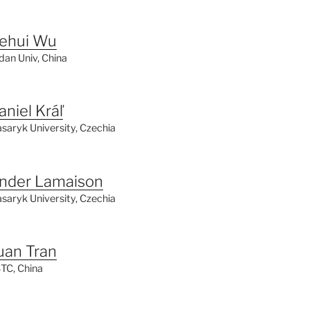
ehui Wu
dan Univ, China
aniel Kráľ
saryk University, Czechia
nder Lamaison
saryk
University, Czechia
uan Tran
TC, China