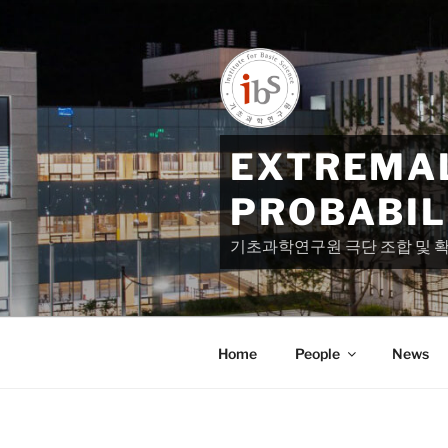
Skip
to
content
EXTREMAL
PROBABIL
기초과학연구원 극단 조합 및 
Home
People
News