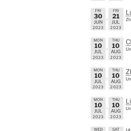
FRI
FRI
L
30
21
Zh
JUN
JUL
2023
2023
MON
THU
C
10
10
Un
JUL
AUG
2023
2023
MON
THU
Z
10
10
Un
JUL
AUG
2023
2023
MON
THU
L
10
10
Un
JUL
AUG
2023
2023
WED
SAT
W