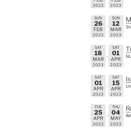
2023
2023
SUN
SUN
M
26
12
St
FEB
MAR
2023
2023
SAT
SAT
T
18
01
NU
MAR
APR
2023
2023
SAT
SAT
I
01
15
Um
APR
APR
2023
2023
TUE
THU
R
25
04
IM
APR
MAY
2023
2023