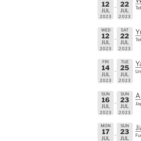
12
22
Tel
JUL
JUL
2023
2023
WED
SAT
Y
12
22
Tel
JUL
JUL
2023
2023
FRI
TUE
Y
14
25
Un
JUL
JUL
2023
2023
SUN
SUN
A
16
23
Ja
JUL
JUL
2023
2023
MON
SUN
J
17
23
Fu
JUL
JUL