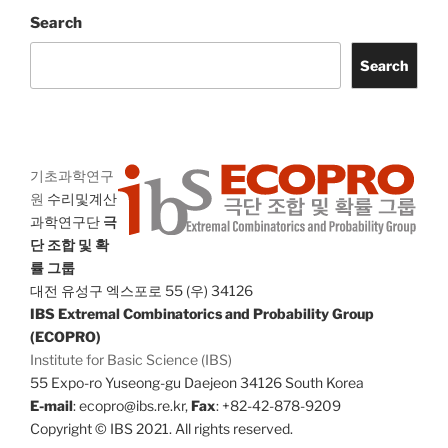
Search
Search
기초과학연구
원
수리및계산
과학연구단
극
단 조합 및 확
률 그룹
대전 유성구 엑스포로 55 (우) 34126
IBS Extremal Combinatorics and Probability Group
(ECOPRO)
Institute for Basic Science (IBS)
55 Expo-ro Yuseong-gu Daejeon 34126 South Korea
E-mail
: ecopro@ibs.re.kr,
Fax
: +82-42-878-9209
Copyright © IBS 2021. All rights reserved.