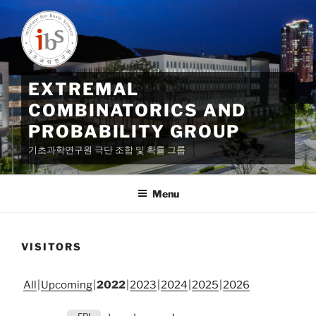
Skip
to
content
EXTREMAL
COMBINATORICS AND
PROBABILITY GROUP
기초과학연구원 극단 조합 및 확률 그룹
Menu
VISITORS
All
Upcoming
2022
2023
2024
2025
2026