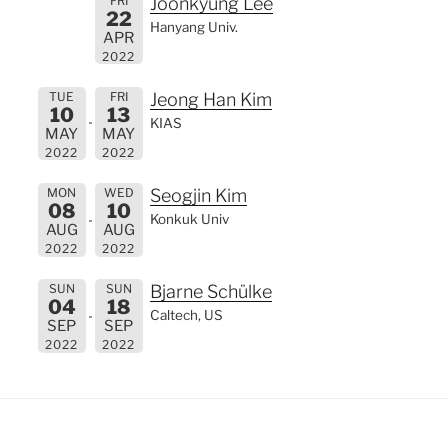
FRI
Joonkyung Lee
22
Hanyang Univ.
APR
2022
TUE
FRI
Jeong Han Kim
10
13
KIAS
MAY
MAY
2022
2022
MON
WED
Seogjin Kim
08
10
Konkuk Univ
AUG
AUG
2022
2022
SUN
SUN
Bjarne Schülke
04
18
Caltech, US
SEP
SEP
2022
2022