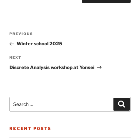
Post
Previous
PREVIOUS
navigation
Post
Winter school 2025
Next
NEXT
Post
Discrete Analysis workshop at Yonsei
Search
Search
for:
RECENT POSTS