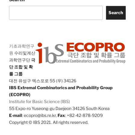
Search
기초과학연구
원
수리및계산
과학연구단
극
단 조합 및 확
률 그룹
대전 유성구 엑스포로 55 (우) 34126
IBS Extremal Combinatorics and Probability Group
(ECOPRO)
Institute for Basic Science (IBS)
55 Expo-ro Yuseong-gu Daejeon 34126 South Korea
E-mail
: ecopro@ibs.re.kr,
Fax
: +82-42-878-9209
Copyright © IBS 2021. All rights reserved.