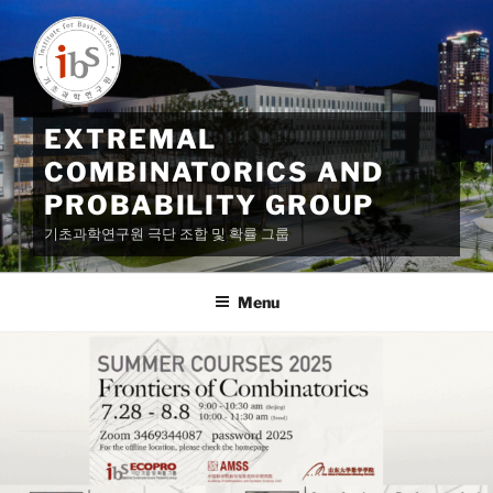
Skip
to
content
EXTREMAL
COMBINATORICS AND
PROBABILITY GROUP
기초과학연구원 극단 조합 및 확률 그룹
Menu