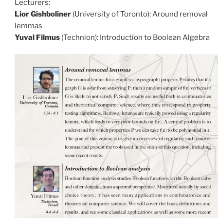
Lecturers:
Lior Gishboliner
(University of Toronto): Around removal
lemmas
Yuval Filmus
(Technion): Introduction to Boolean Algebra