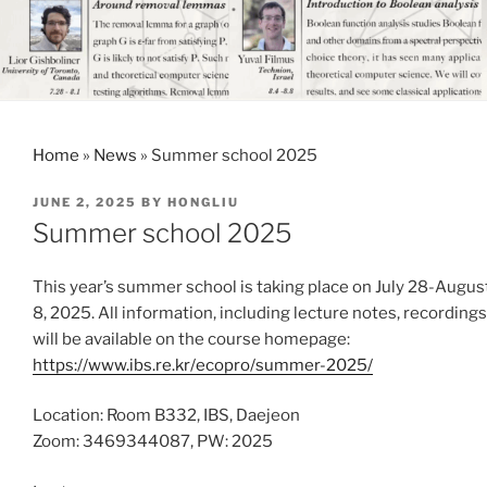
Home
»
News
»
Summer school 2025
POSTED
JUNE 2, 2025
BY
HONGLIU
ON
Summer school 2025
This year’s summer school is taking place on July 28-Augus
8, 2025. All information, including lecture notes, recordings
will be available on the course homepage:
https://www.ibs.re.kr/ecopro/summer-2025/
Location: Room B332, IBS, Daejeon
Zoom: 3469344087, PW: 2025