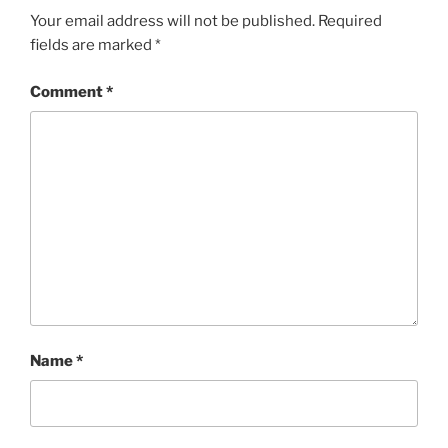
Your email address will not be published.
Required
fields are marked
*
Comment
*
Name
*