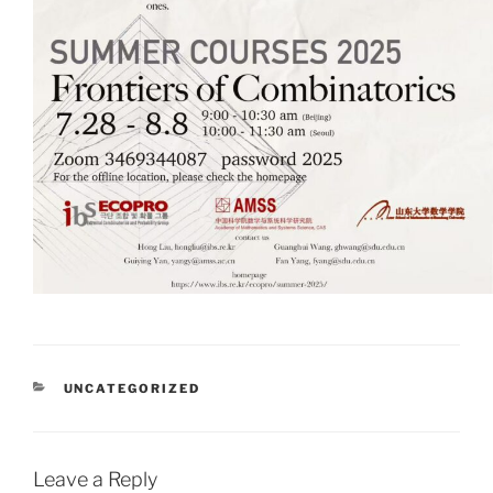
CATEGORIES
UNCATEGORIZED
Leave a Reply