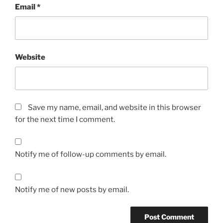
Email
*
Website
Save my name, email, and website in this browser
for the next time I comment.
Notify me of follow-up comments by email.
Notify me of new posts by email.