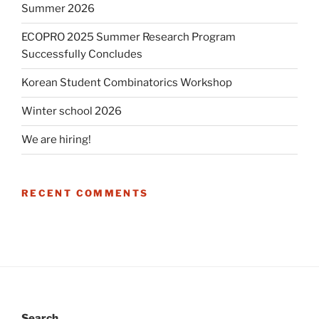
Summer 2026
ECOPRO 2025 Summer Research Program
Successfully Concludes
Korean Student Combinatorics Workshop
Winter school 2026
We are hiring!
RECENT COMMENTS
Search