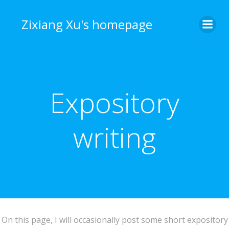
Skip
to
Zixiang Xu's homepage
content
Expository
writing
On this page, I will occasionally post some short expository