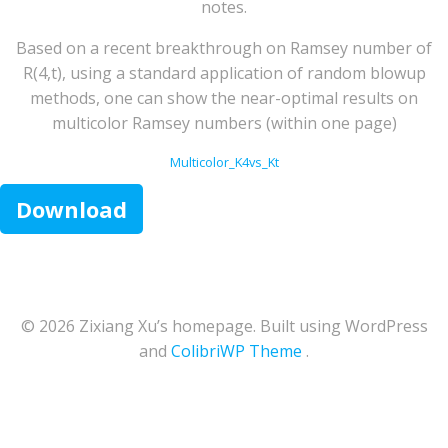
notes.
Based on a recent breakthrough on Ramsey number of
R(4,t), using a standard application of random blowup
methods, one can show the near-optimal results on
multicolor Ramsey numbers (within one page)
Multicolor_K4vs_Kt
Download
© 2026 Zixiang Xu’s homepage. Built using WordPress
and
ColibriWP Theme
.