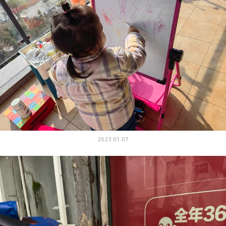
2023.01.07