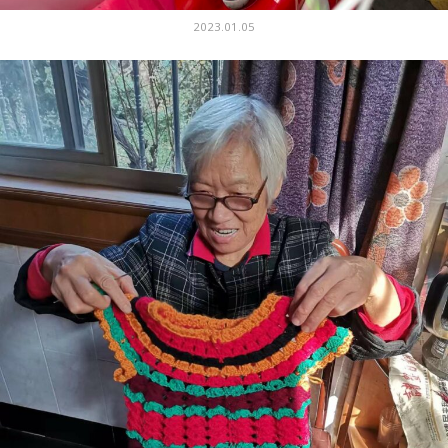
2023.01.05