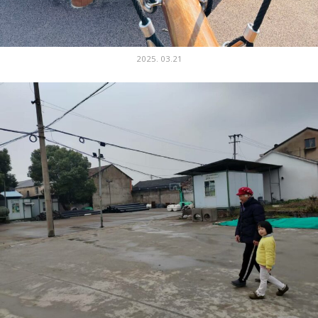
2025. 03.21