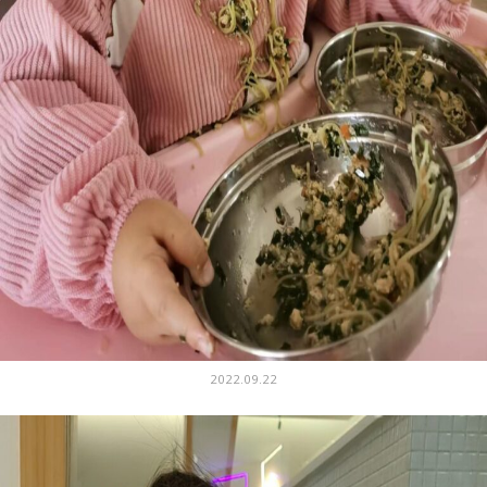
2022.09.22