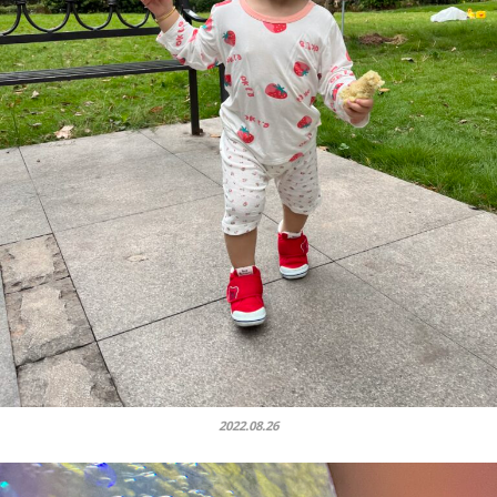
2022.08.26