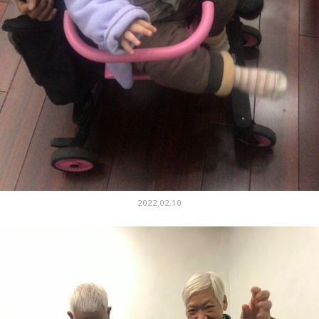
2022.02.10