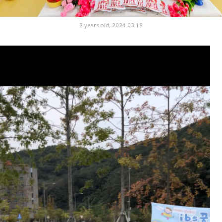
3 years old, 2024.03.18