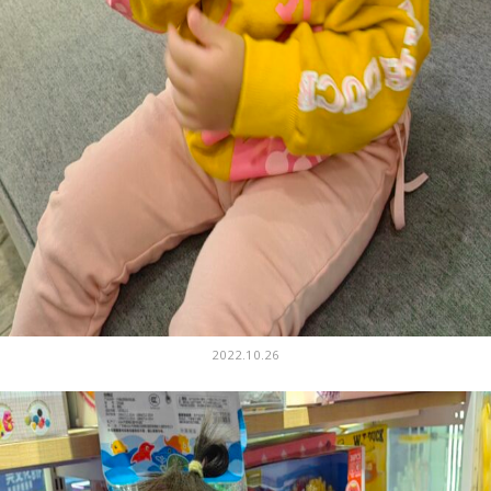
2022.10.26