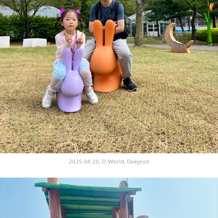
2025.04.20, O-World, Daejeon