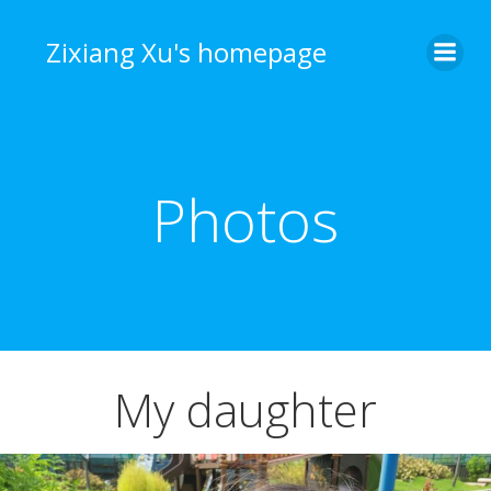
Skip
to
Zixiang Xu's homepage
content
Photos
My daughter