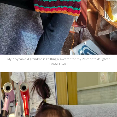
My 77-year-old grandma is knitting a sweater for my 20-month daughter
(2022.11.26)