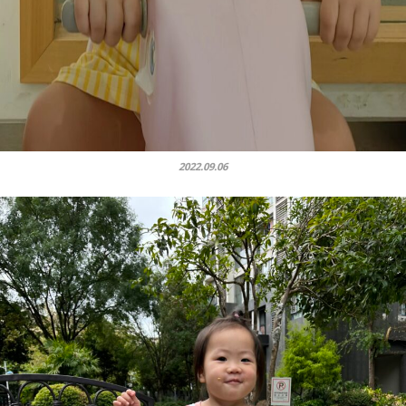
2022.09.06