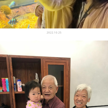
2022.10.25