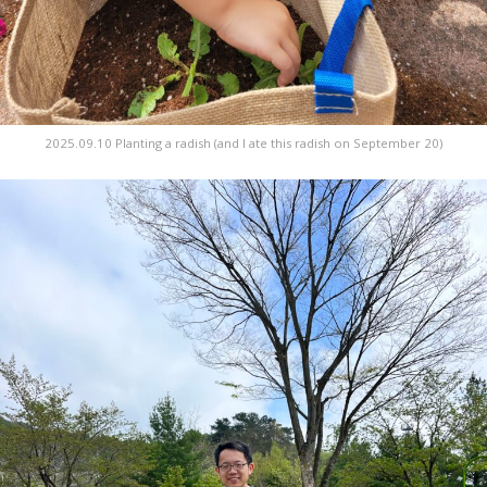
2025.09.10 Planting a radish (and I ate this radish on September 20)