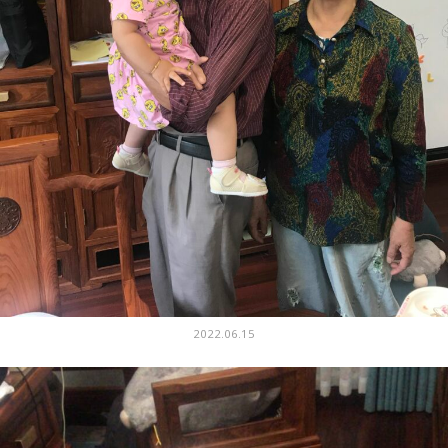
2022.06.15