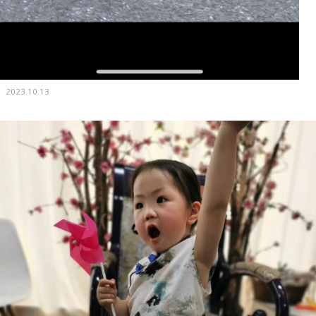
2023.10.13