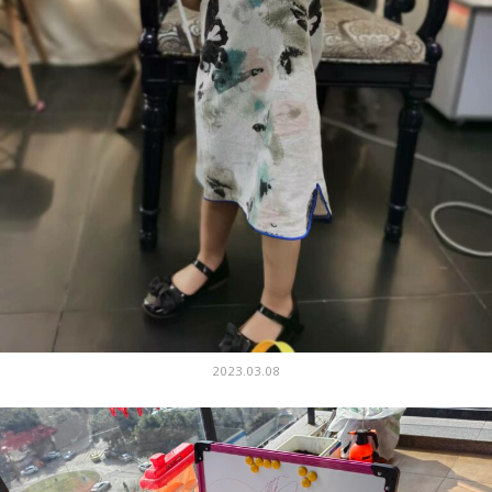
2023.03.08