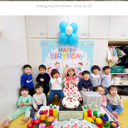
Visiting my hometown, 2025. 02.23