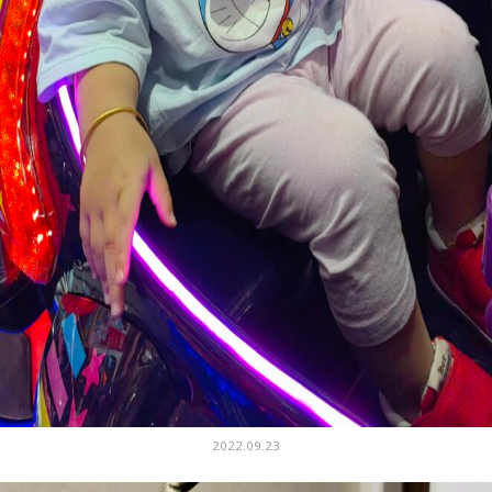
2022.09.23