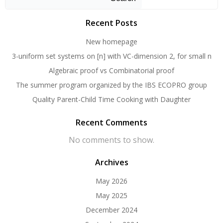
Recent Posts
New homepage
3-uniform set systems on [n] with VC-dimension 2, for small n
Algebraic proof vs Combinatorial proof
The summer program organized by the IBS ECOPRO group
Quality Parent-Child Time Cooking with Daughter
Recent Comments
No comments to show.
Archives
May 2026
May 2025
December 2024