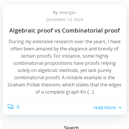
by
zixiangxu
December 14, 2024
Algebraic proof vs Combinatorial proof
During my extensive research over the years, I have
often been amazed by the elegance and brevity of
certain proofs. For instance, some highly
combinatorial propositions have proofs relying
solely on algebraic methods, yet lack purely
combinatorial proofs. A notable example is the
Graham-Pollak theorem, which states that the edges
of a complete graph Kn […]
0
read more
Search