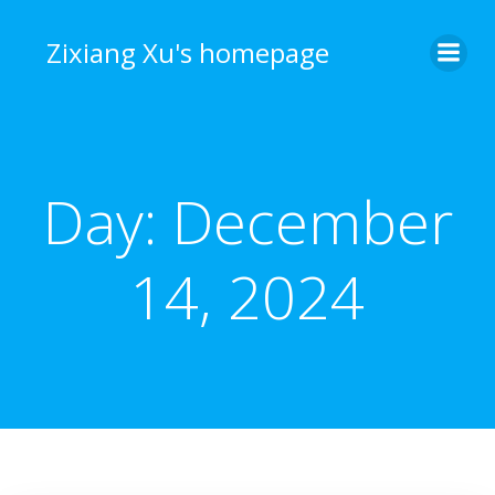
Skip
to
Zixiang Xu's homepage
content
Day:
December
14, 2024