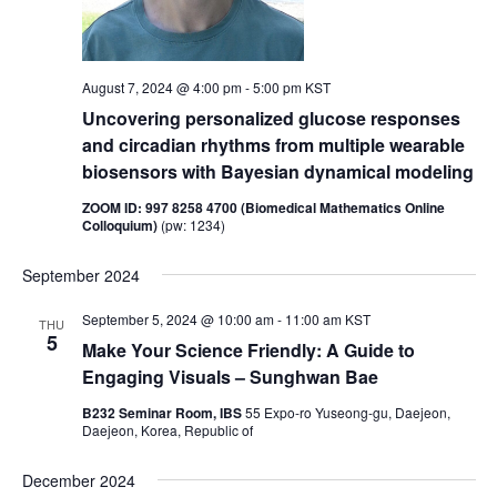
i
o
n
e
w
August 7, 2024 @ 4:00 pm
-
5:00 pm
KST
s
Uncovering personalized glucose responses
and circadian rhythms from multiple wearable
N
biosensors with Bayesian dynamical modeling
a
v
ZOOM ID: 997 8258 4700 (Biomedical Mathematics Online
Colloquium)
(pw: 1234)
i
g
September 2024
a
September 5, 2024 @ 10:00 am
-
11:00 am
KST
THU
t
5
Make Your Science Friendly: A Guide to
i
Engaging Visuals – Sunghwan Bae
o
B232 Seminar Room, IBS
55 Expo-ro Yuseong-gu, Daejeon,
n
Daejeon, Korea, Republic of
December 2024