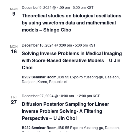
December 9, 2024 @ 4:00 pm
-
5:00 pm
KST
MON
9
Theoretical studies on biological oscillations
by using waveform data and mathematical
models – Shingo Gibo
December 16, 2024 @ 3:00 pm
-
5:00 pm
KST
MON
16
Solving Inverse Problems in Medical Imaging
with Score-Based Generative Models – U Jin
Choi
B232 Seminar Room, IBS
55 Expo-ro Yuseong-gu, Daejeon,
Daejeon, Korea, Republic of
December 27, 2024 @ 10:00 am
-
12:00 pm
KST
FRI
27
Diffusion Posterior Sampling for Linear
Inverse Problem Solving- A Filtering
Perspective – U Jin Choi
B232 Seminar Room, IBS
55 Expo-ro Yuseong-gu, Daejeon,