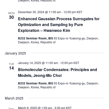
Daejeon, Korea, Republic of
December 30, 2024 @ 11:00 am
-
12:00 pm
KST
MON
30
Enhanced Gaussian Process Surrogates for
Optimization and Sampling by Pure
Exploration – Hwanwoo Kim
B232 Seminar Room, IBS
55 Expo-ro Yuseong-gu, Daejeon,
Daejeon, Korea, Republic of
January 2025
January 14, 2025 @ 11:00 am
-
12:00 pm
KST
TUE
14
Biomolecular Condensates: Principles and
Models, Jeong-Mo Choi
B232 Seminar Room, IBS
55 Expo-ro Yuseong-gu, Daejeon,
Daejeon, Korea, Republic of
March 2025
March 6, 2025 @ 1:00 pm
-
3:30 pm
KST
THU