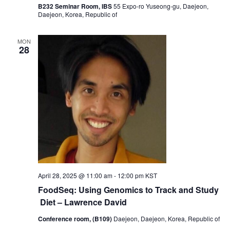
B232 Seminar Room, IBS
55 Expo-ro Yuseong-gu, Daejeon,
Daejeon, Korea, Republic of
MON
28
April 28, 2025 @ 11:00 am
-
12:00 pm
KST
FoodSeq: Using Genomics to Track and Study
Diet – Lawrence David
Conference room, (B109)
Daejeon, Daejeon, Korea, Republic of