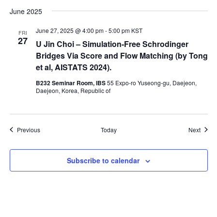
June 2025
June 27, 2025 @ 4:00 pm
-
5:00 pm
KST
FRI
27
U Jin Choi – Simulation-Free Schrodinger
Bridges Via Score and Flow Matching (by Tong
et al, AISTATS 2024).
B232 Seminar Room, IBS
55 Expo-ro Yuseong-gu, Daejeon,
Daejeon, Korea, Republic of
Events
Event
Previous
Today
Next
Subscribe to calendar