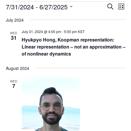
Events
7/31/2024
 - 
6/27/2025
E
E
S
L
e
v
v
i
S
a
July 2024
s
e
e
e
r
t
n
c
l
n
July 31, 2024 @ 4:00 pm
-
5:00 pm
KST
WED
h
t
e
31
t
Hyukpyo Hong, Koopman representation:
V
c
Linear representation – not an approximation –
s
i
t
of nonlinear dynamics
S
e
d
e
a
w
August 2024
t
a
s
e
N
r
WED
.
7
a
c
v
h
i
a
g
n
a
d
t
V
i