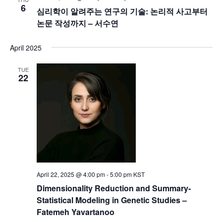
6
심리학이 알려주는 연구의 기술: 논리적 사고부터
논문 작성까지 – 서수연
April 2025
TUE
22
April 22, 2025 @ 4:00 pm
-
5:00 pm
KST
Dimensionality Reduction and Summary-
Statistical Modeling in Genetic Studies –
Fatemeh Yavartanoo