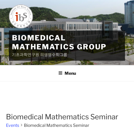
Skip
to
content
BIOMEDICAL
MATHEMATICS GROUP
기초과학연구원 의생명수학그룹
Menu
Biomedical Mathematics Seminar
Events
Biomedical Mathematics Seminar